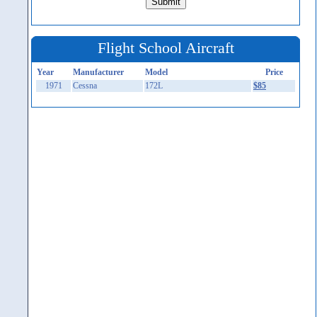
Flight School Aircraft
Year
Manufacturer
Model
Price
1971
Cessna
172L
$85