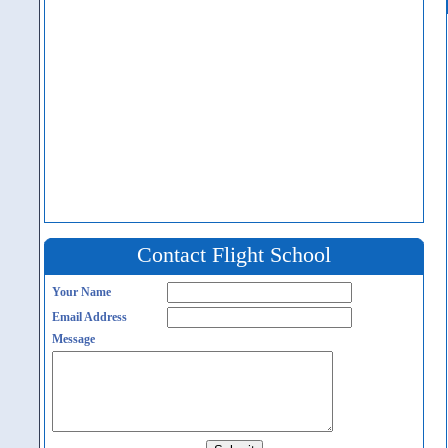
Contact Flight School
Your Name
Email Address
Message