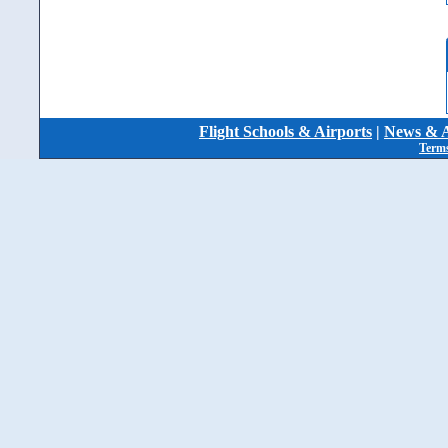
Flight Schools & Airports
|
News & A
Terms