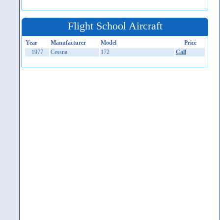
Flight School Aircraft
Year
Manufacturer
Model
Price
1977
Cessna
172
Call