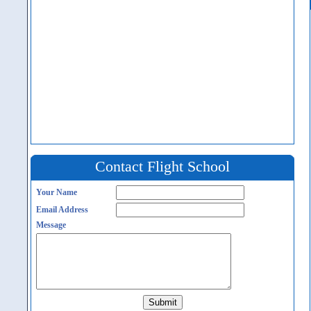
Contact Flight School
Your Name
Email Address
Message