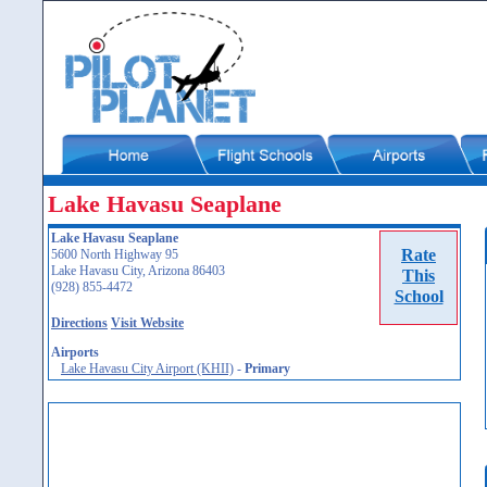
Lake Havasu Seaplane
Lake Havasu Seaplane
Rate
5600 North Highway 95
Lake Havasu City, Arizona 86403
This
(928) 855-4472
School
Directions
Visit Website
Airports
Lake Havasu City Airport (KHII)
-
Primary