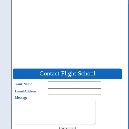
Contact Flight School
Your Name
Email Address
Message