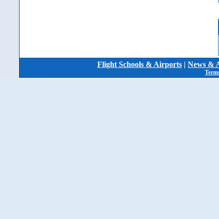
Flight Schools & Airports
|
News & A
Terms