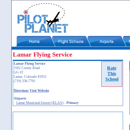
Lamar Flying Service
Lamar Flying Service
Rate
3562 County Road
GG #2
This
Lamar, Colorado 81052
School
(719) 336-7701
Directions
Visit Website
Airports
Lamar Municipal Airport (KLAA)
-
Primary