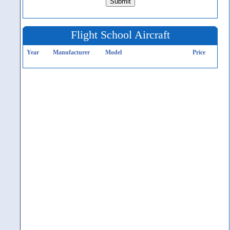
Flight School Aircraft
Year
Manufacturer
Model
Price