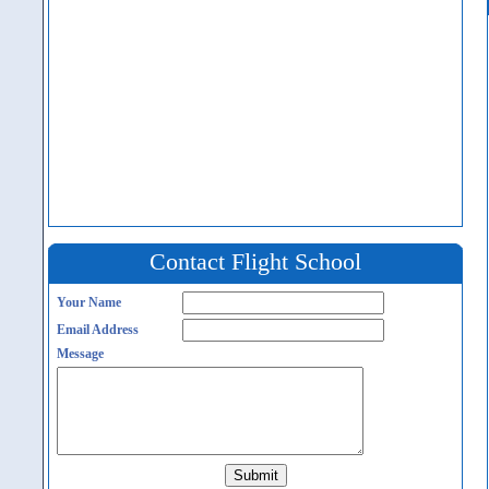
Contact Flight School
Your Name
Email Address
Message