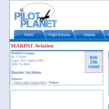
MARPAT Aviation
MARPAT Aviation
Rate
Rt. 17 North
Logan, West Virginia 25601
This
(304) 752-0094
School
Directions
Visit Website
Airports
Logan County Airport (6L4)
-
Primary