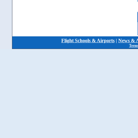
Flight Schools & Airports
|
News & A
Terms