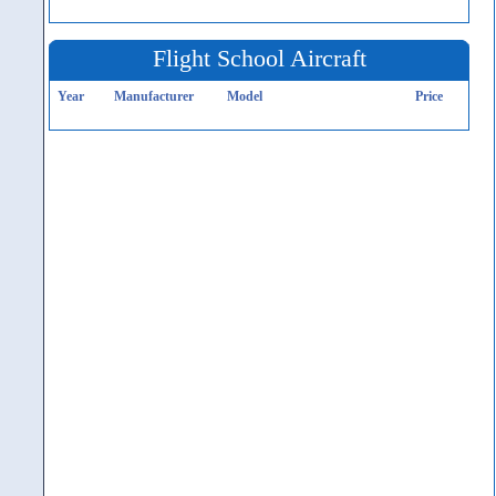
Flight School Aircraft
Year
Manufacturer
Model
Price