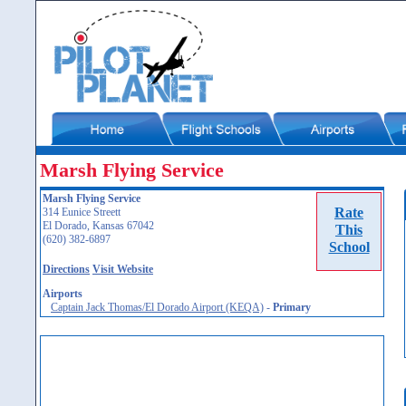
Marsh Flying Service
Marsh Flying Service
Rate
314 Eunice Streett
El Dorado, Kansas 67042
This
(620) 382-6897
School
Directions
Visit Website
Airports
Captain Jack Thomas/El Dorado Airport (KEQA)
-
Primary