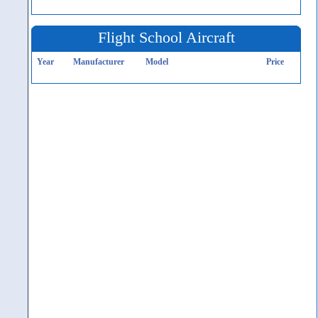
Flight School Aircraft
Year
Manufacturer
Model
Price