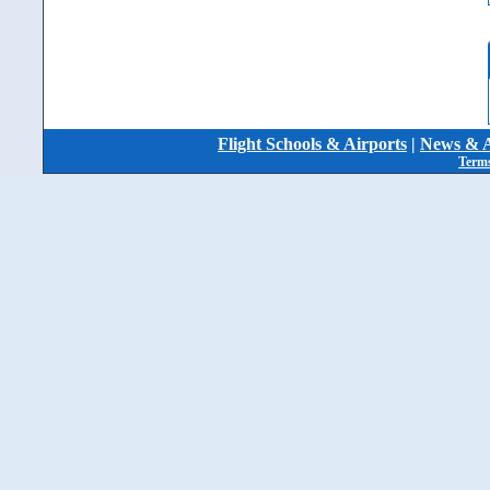
Flight Schools & Airports
|
News & A
Terms