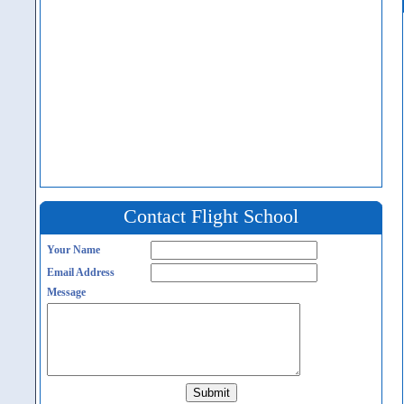
Contact Flight School
Your Name
Email Address
Message