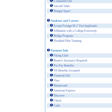
Contracted Out:
Aircraft Sales:
Hangar Space:
Students and Careers
Accept Foreign M-1 Visa Applicants:
Affiliation with a College/University:
Bridge Program:
Disabled Pilot Training:
Payment Info
Flying Club:
Renter's Insurance Required:
Pre-Pay Benefits:
VA Benefits Accepted:
Financial Aid:
Visa:
Mastercard:
American Express:
Discover:
Check:
Cash: