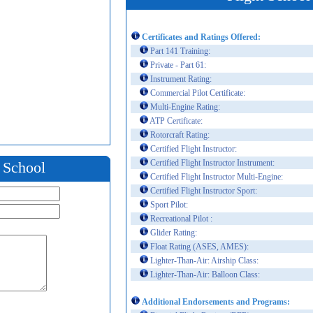
Certificates and Ratings Offered:
Part 141 Training:
Private - Part 61:
Instrument Rating:
Commercial Pilot Certificate:
Multi-Engine Rating:
ATP Certificate:
Rotorcraft Rating:
Certified Flight Instructor:
Certified Flight Instructor Instrument:
t School
Certified Flight Instructor Multi-Engine:
Certified Flight Instructor Sport:
Sport Pilot:
Recreational Pilot :
Glider Rating:
Float Rating (ASES, AMES):
Lighter-Than-Air: Airship Class:
Lighter-Than-Air: Balloon Class:
Additional Endorsements and Programs: