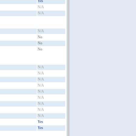
Yes
N/A
N/A
N/A
No
No
No
N/A
N/A
N/A
N/A
N/A
N/A
N/A
N/A
N/A
Yes
Yes