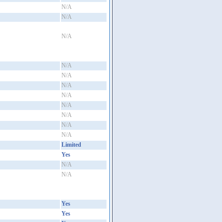
N/A
N/A
N/A
N/A
N/A
N/A
N/A
N/A
N/A
N/A
N/A
Limited
Yes
N/A
N/A
Yes
Yes