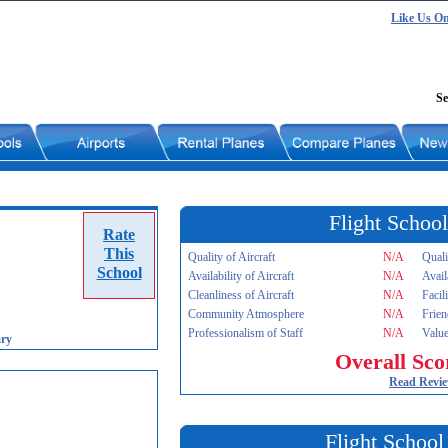
Like Us O
Se
Flight School
Rate
This
Quality of Aircraft
N/A
Quali
School
Availability of Aircraft
N/A
Avail
Cleanliness of Aircraft
N/A
Facil
Community Atmosphere
N/A
Frien
Professionalism of Staff
N/A
Value
ry
Overall Sco
Read Revi
Flight School