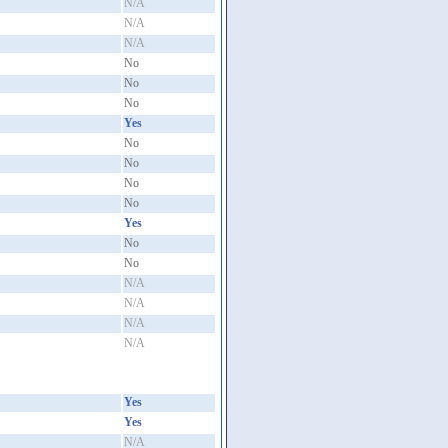
N/A
N/A
N/A
No
No
No
Yes
No
No
No
No
Yes
No
No
N/A
N/A
N/A
N/A
Yes
Yes
N/A