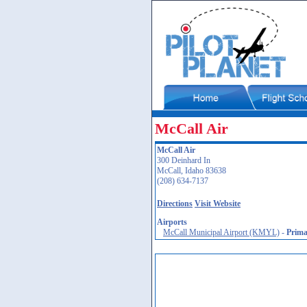
McCall Air
McCall Air
300 Deinhard In
McCall, Idaho 83638
(208) 634-7137
Directions
Visit Website
Airports
McCall Municipal Airport (KMYL)
-
Prima