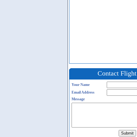
Contact Fligh
Your Name
Email Address
Message