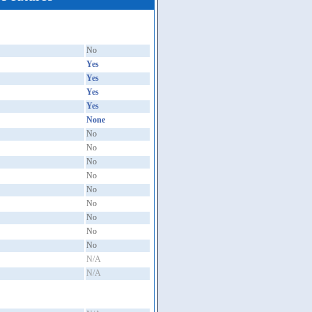
No
Yes
Yes
Yes
Yes
None
No
No
No
No
No
No
No
No
No
N/A
N/A