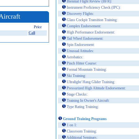
Biennial Flight Review (BFR):
Instrument Proficiency Check (IPC):
Discovery Flights:
Aircraft
Glass Cockpit Transition Training:
Complex Endorsement:
Price
High Performance Endorsement:
Call
Tail Wheel Endorsement:
Spin Endorsement:
Unusual Attitudes:
Aerobatics:
Pinch Hitter Course:
Formal Mountain Training:
Ski Training:
Ultralight/ Hang Glider Training:
Pressurized High Altitude Endorsement:
Stage Checks:
Training In Owner's Aircraft:
Type Rating Training:
Ground Training Programs
1 on 1:
Classroom Training:
Additional Seminars: