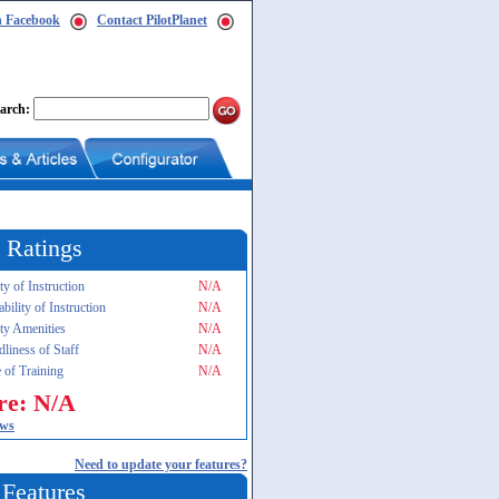
n Facebook
Contact PilotPlanet
arch:
 Ratings
ty of Instruction
N/A
ability of Instruction
N/A
ity Amenities
N/A
dliness of Staff
N/A
 of Training
N/A
re: N/A
ews
Need to update your features?
 Features