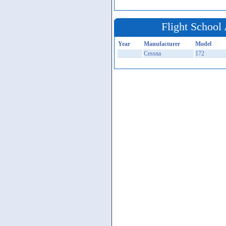
Flight School 
Year
Manufacturer
Model
Cessna
172