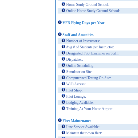
Home Study Ground School:
Online Home Study Ground School:
VFR Flying Days per Year
:
Staff and Amenities
Number of Instructors:
Avg # of Students per Instructor:
Designated Pilot Examiner on Staff:
Dispatcher:
Online Scheduling:
Simulator on Site:
Computerized Testing On Site:
WiFi Access:
Pilot Shop:
Pilot Lounge:
Lodging Available:
Training At Your Home Airport:
Fleet Maintenance
Line Service Available:
Maintain their own fleet: