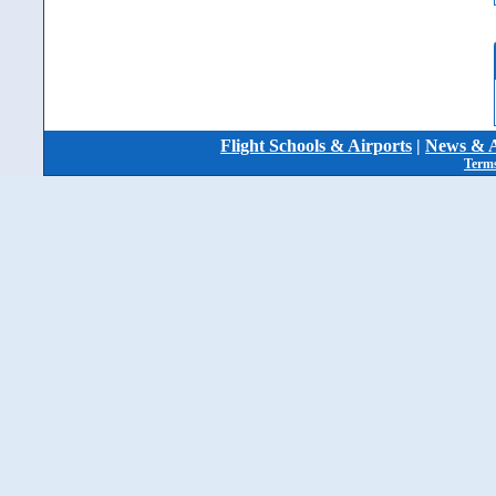
Flight Schools & Airports
|
News & A
Terms