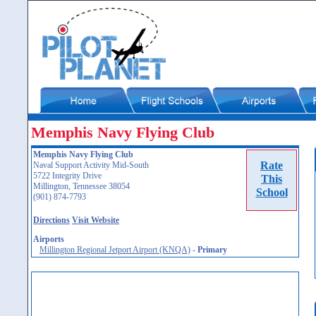
Memphis Navy Flying Club
Memphis Navy Flying Club
Rate
Naval Support Activity Mid-South
5722 Integrity Drive
This
Millington, Tennessee 38054
School
(901) 874-7793
Directions
Visit Website
Airports
Millington Regional Jetport Airport (KNQA)
-
Primary