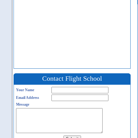
Contact Flight School
Your Name
Email Address
Message