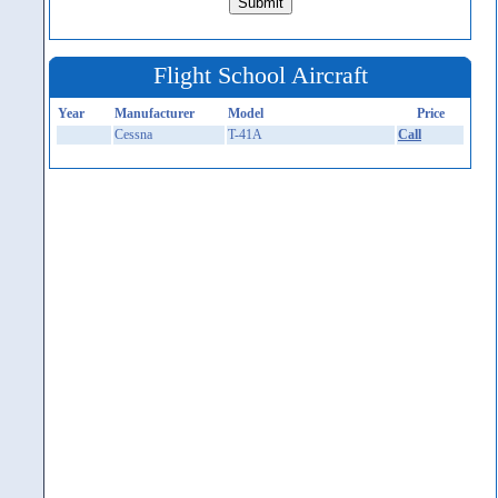
Flight School Aircraft
Year
Manufacturer
Model
Price
Cessna
T-41A
Call