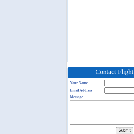
Contact Fligh
Your Name
Email Address
Message