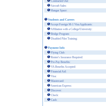
Contracted Out:
Aircraft Sales:
Hangar Space:
Students and Careers
Accept Foreign M-1 Visa Applicants:
Affiliation with a College/University:
Bridge Program:
Disabled Pilot Training:
Payment Info
Flying Club:
Renter's Insurance Required:
Pre-Pay Benefits:
VA Benefits Accepted:
Financial Aid:
Visa:
Mastercard:
American Express:
Discover:
Check:
Cash: