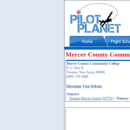
Mercer County Commun
Mercer County Community College
P. O. Box B
Trenton, New Jersey 08690
(609) 570-3489
Directions
Visit Website
Airports
Trenton Mercer Airport (KTTN)
-
Primary