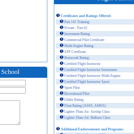
Certificates and Ratings Offered:
Part 141 Training:
Private - Part 61:
Instrument Rating:
Commercial Pilot Certificate:
Multi-Engine Rating:
ATP Certificate:
Rotorcraft Rating:
Certified Flight Instructor:
Certified Flight Instructor Instrument:
t School
Certified Flight Instructor Multi-Engine:
Certified Flight Instructor Sport:
Sport Pilot:
Recreational Pilot :
Glider Rating:
Float Rating (ASES, AMES):
Lighter-Than-Air: Airship Class:
Lighter-Than-Air: Balloon Class:
Additional Endorsements and Programs: