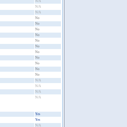
N/A
N/A
N/A
No
No
No
No
No
No
No
No
No
No
No
N/A
N/A
N/A
N/A
Yes
Yes
N/A