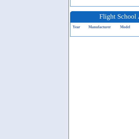
Flight School 
Year
Manufacturer
Model