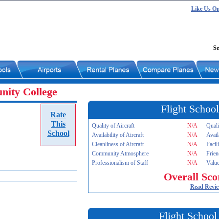
Like Us O
Se
ity College
Flight School
Rate
This
Quality of Aircraft
N/A
Quali
School
Availability of Aircraft
N/A
Avail
Cleanliness of Aircraft
N/A
Facil
Community Atmosphere
N/A
Frien
Professionalism of Staff
N/A
Value
Overall Sco
Read Revi
Flight School