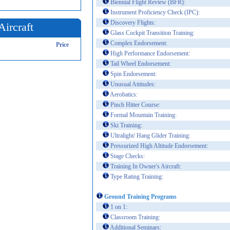
Biennial Flight Review (BFR):
Instrument Proficiency Check (IPC):
Discovery Flights:
Aircraft
Glass Cockpit Transition Training:
Complex Endorsement:
Price
High Performance Endorsement:
Tail Wheel Endorsement:
Spin Endorsement:
Unusual Attitudes:
Aerobatics:
Pinch Hitter Course:
Formal Mountain Training:
Ski Training:
Ultralight/ Hang Glider Training:
Pressurized High Altitude Endorsement:
Stage Checks:
Training In Owner's Aircraft:
Type Rating Training:
Ground Training Programs
1 on 1:
Classroom Training:
Additional Seminars: