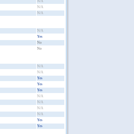
N/A
N/A
N/A
N/A
Yes
No
No
N/A
N/A
Yes
Yes
Yes
N/A
N/A
N/A
N/A
Yes
Yes