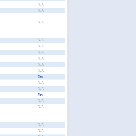
N/A
N/A
N/A
N/A
N/A
N/A
N/A
N/A
N/A
Yes
N/A
N/A
Yes
N/A
N/A
N/A
N/A