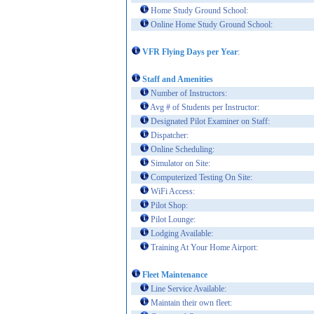
Home Study Ground School:
Online Home Study Ground School:
VFR Flying Days per Year
:
Staff and Amenities
Number of Instructors:
Avg # of Students per Instructor:
Designated Pilot Examiner on Staff:
Dispatcher:
Online Scheduling:
Simulator on Site:
Computerized Testing On Site:
WiFi Access:
Pilot Shop:
Pilot Lounge:
Lodging Available:
Training At Your Home Airport:
Fleet Maintenance
Line Service Available:
Maintain their own fleet: