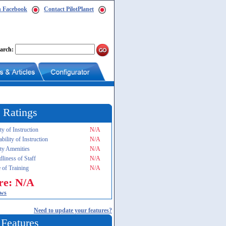
n Facebook
Contact PilotPlanet
arch:
 Ratings
ty of Instruction
N/A
ability of Instruction
N/A
ity Amenities
N/A
dliness of Staff
N/A
 of Training
N/A
re: N/A
ews
Need to update your features?
 Features