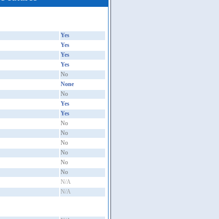
Yes
Yes
Yes
Yes
No
None
No
Yes
Yes
No
No
No
No
No
No
N/A
N/A