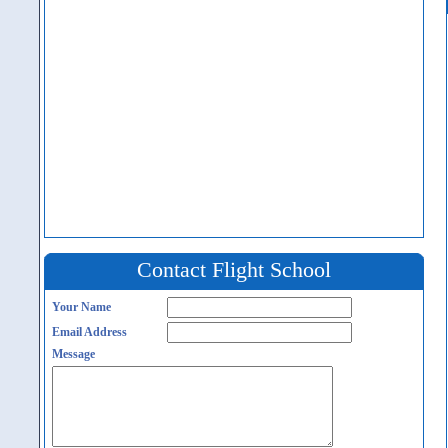
Contact Flight School
Your Name
Email Address
Message