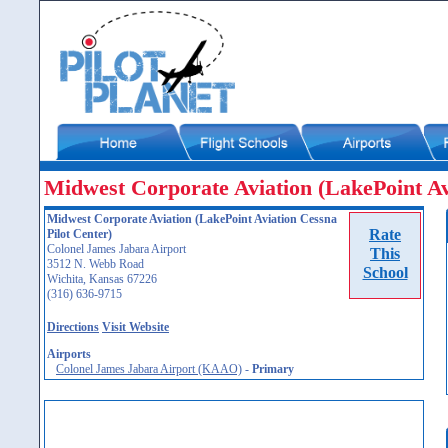
Midwest Corporate Aviation (LakePoint Av
Midwest Corporate Aviation (LakePoint Aviation Cessna
Rate
Pilot Center)
Colonel James Jabara Airport
This
3512 N. Webb Road
School
Wichita, Kansas 67226
(316) 636-9715
Directions
Visit Website
Airports
Colonel James Jabara Airport (KAAO)
-
Primary