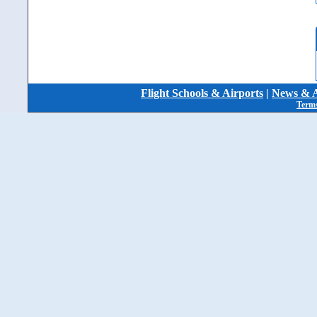
Flight Schools & Airports
|
News & A
Terms