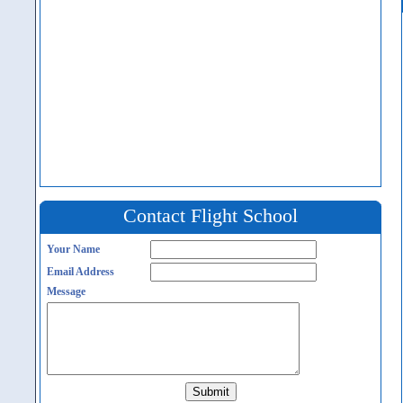
Contact Flight School
Your Name
Email Address
Message