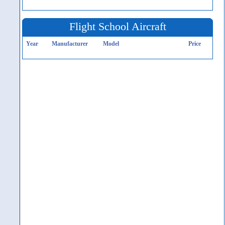
Flight School Aircraft
Year
Manufacturer
Model
Price