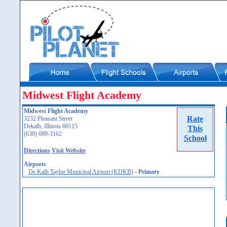
Midwest Flight Academy
Midwest Flight Academy
Rate
3232 Pleasant Street
Dekalb, Illinois 60115
This
(630) 689-3162
School
Directions
Visit Website
Airports
De Kalb Taylor Municipal Airport (KDKB)
-
Primary