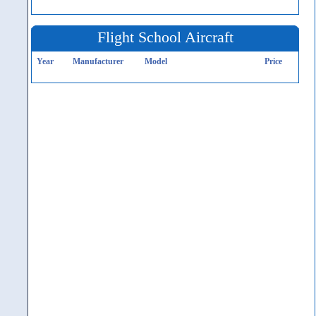
Flight School Aircraft
Year
Manufacturer
Model
Price