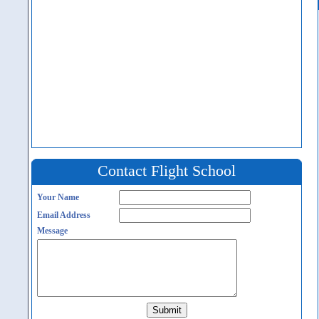
Contact Flight School
Your Name
Email Address
Message