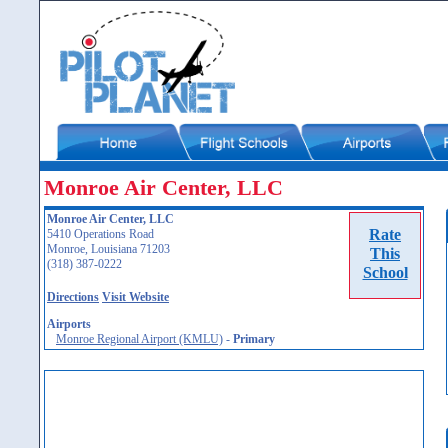
Monroe Air Center, LLC
Monroe Air Center, LLC
Rate
5410 Operations Road
Monroe, Louisiana 71203
This
(318) 387-0222
School
Directions
Visit Website
Airports
Monroe Regional Airport (KMLU)
-
Primary