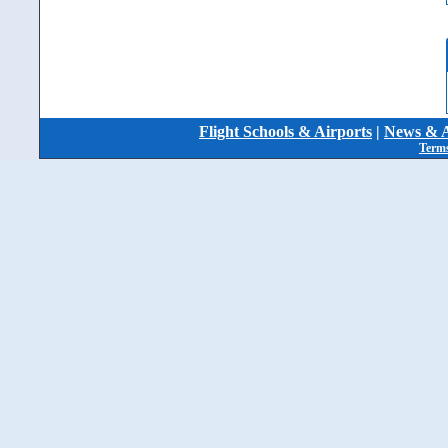
Flight Schools & Airports
|
News & A
Terms