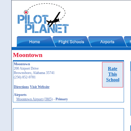
Moontown
Moontown
Rate
200 Airport Drive
Brownsboro, Alabama 35741
This
(256) 852-9781
School
Directions
Visit Website
Airports
Moontown Airport (3M5)
-
Primary