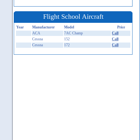
Flight School Aircraft
Year
Manufacturer
Model
Price
ACA
7AC Champ
Call
Cessna
152
Call
Cessna
172
Call