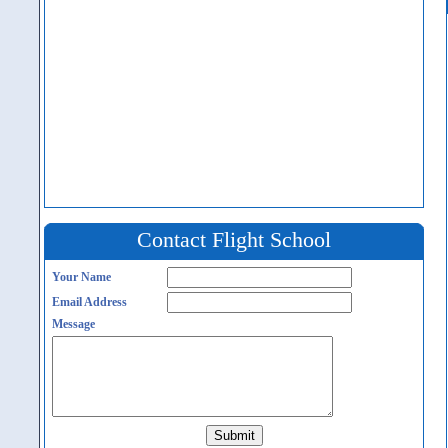
Contact Flight School
Your Name
Email Address
Message