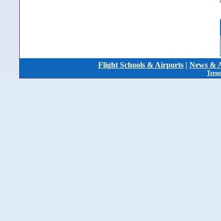
Flight Schools & Airports
|
News & A
Terms