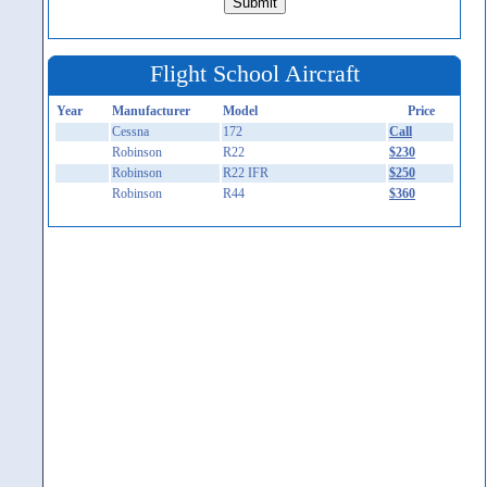
Flight School Aircraft
Year
Manufacturer
Model
Price
Cessna
172
Call
Robinson
R22
$230
Robinson
R22 IFR
$250
Robinson
R44
$360