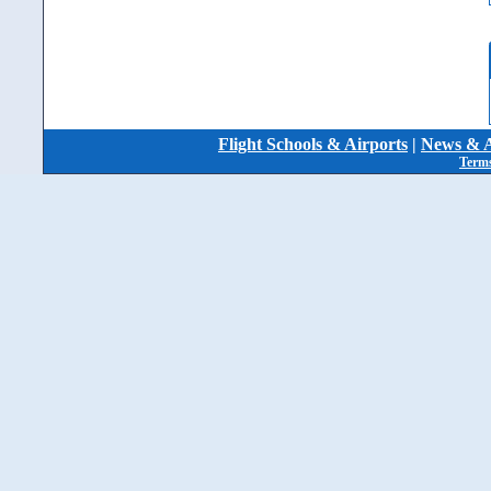
Flight Schools & Airports
|
News & A
Terms