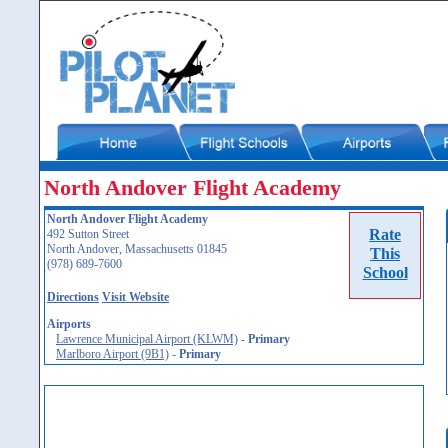
North Andover Flight Academy
North Andover Flight Academy
Rate
492 Sutton Street
North Andover, Massachusetts 01845
This
(978) 689-7600
School
Directions
Visit Website
Airports
Lawrence Municipal Airport (KLWM)
-
Primary
Marlboro Airport (9B1)
-
Primary