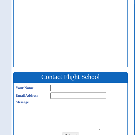
Contact Flight School
Your Name
Email Address
Message