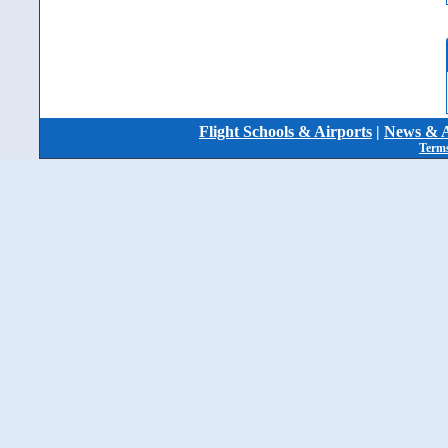
Flight Schools & Airports
|
News & A
Terms