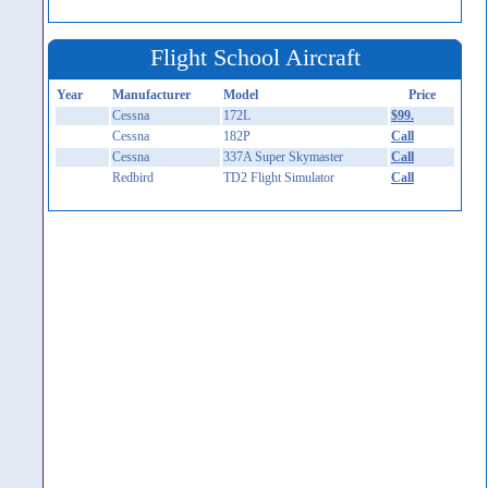
Flight School Aircraft
Year
Manufacturer
Model
Price
Cessna
172L
$99.
Cessna
182P
Call
Cessna
337A Super Skymaster
Call
Redbird
TD2 Flight Simulator
Call