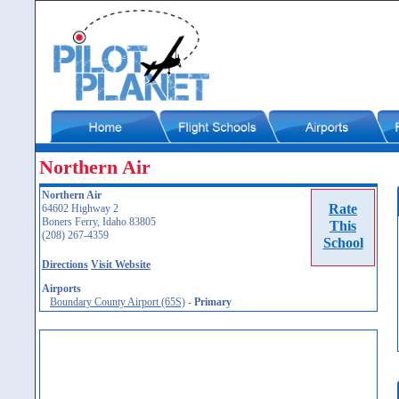
Northern Air
Northern Air
Rate
64602 Highway 2
Boners Ferry, Idaho 83805
This
(208) 267-4359
School
Directions
Visit Website
Airports
Boundary County Airport (65S)
-
Primary