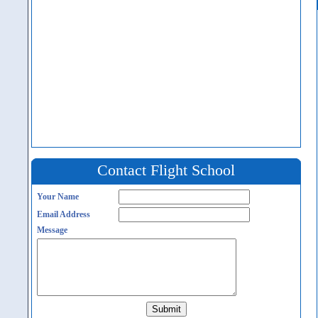
Contact Flight School
Your Name
Email Address
Message