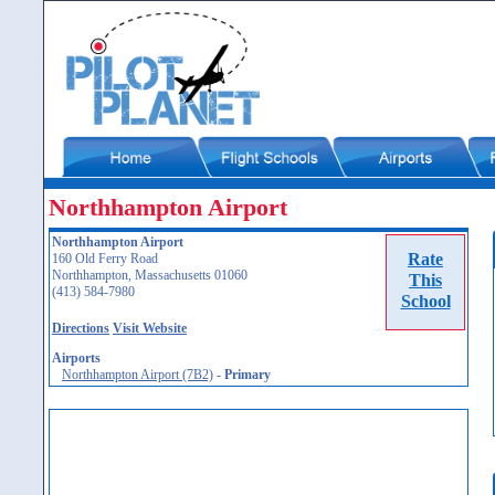
Northhampton Airport
Northhampton Airport
Rate
160 Old Ferry Road
Northhampton, Massachusetts 01060
This
(413) 584-7980
School
Directions
Visit Website
Airports
Northhampton Airport (7B2)
-
Primary