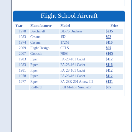
Flight School Aircraft
Year
Manufacturer
Model
Price
1978
Beechcraft
BE-76 Duchess
$235
1983
Cessna
152
$92
1974
Cessna
172M
$116
2009
Flight Design
CTLS
$95
2007
Gobosh
700S
$105
1983
Piper
PA-28-161 Cadet
$112
1983
Piper
PA-28-161 Cadet
$116
1981
Piper
PA-28-161 Cadet
$112
1978
Piper
PA-28-161 Cadet
$112
1977
Piper
PA-28R-201 Arrow III
$131
Redbird
Full Motion Simulator
$65