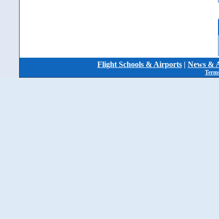
Flight Schools & Airports
|
News & A
Terms