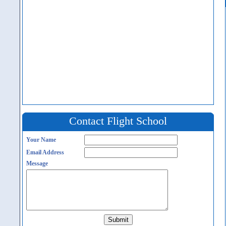
Contact Flight School
Your Name
Email Address
Message