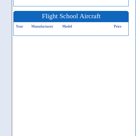
Flight School Aircraft
Year
Manufacturer
Model
Price