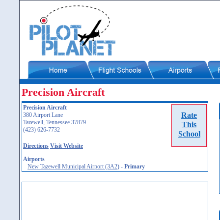
Precision Aircraft
Precision Aircraft
Rate
380 Airport Lane
Tazewell, Tennessee 37879
This
(423) 626-7732
School
Directions
Visit Website
Airports
New Tazewell Municipal Airport (3A2)
-
Primary