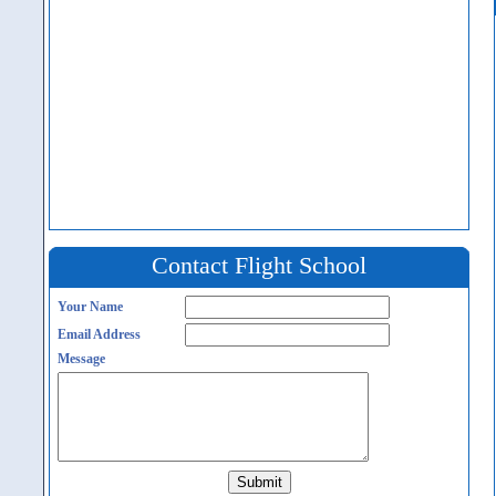
Contact Flight School
Your Name
Email Address
Message