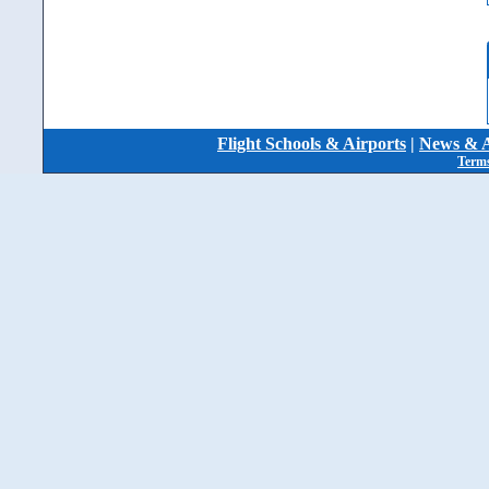
Flight Schools & Airports
|
News & A
Terms