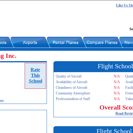
Like Us O
Se
ng Inc.
Flight School
Rate
This
Quality of Aircraft
N/A
Quali
School
Availability of Aircraft
N/A
Avail
Cleanliness of Aircraft
N/A
Facil
Community Atmosphere
N/A
Frien
Professionalism of Staff
N/A
Value
ary
Overall Sco
Read Revi
Flight School