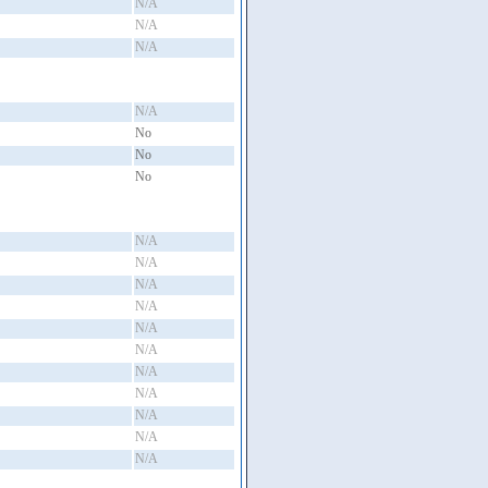
N/A
N/A
N/A
N/A
No
No
No
N/A
N/A
N/A
N/A
N/A
N/A
N/A
N/A
N/A
N/A
N/A