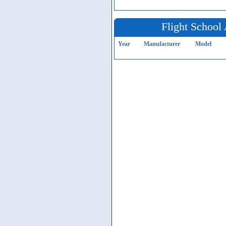
Flight School 
Year
Manufacturer
Model