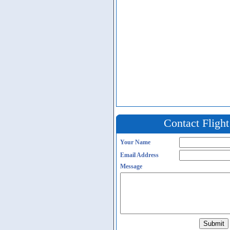
Contact Fligh
Your Name
Email Address
Message