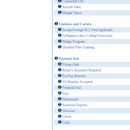
Contracted Out:
Aircraft Sales:
Hangar Space:
Students and Careers
Accept Foreign M-1 Visa Applicants:
Affiliation with a College/University:
Bridge Program:
Disabled Pilot Training:
Payment Info
Flying Club:
Renter's Insurance Required:
Pre-Pay Benefits:
VA Benefits Accepted:
Financial Aid:
Visa:
Mastercard:
American Express:
Discover:
Check:
Cash: