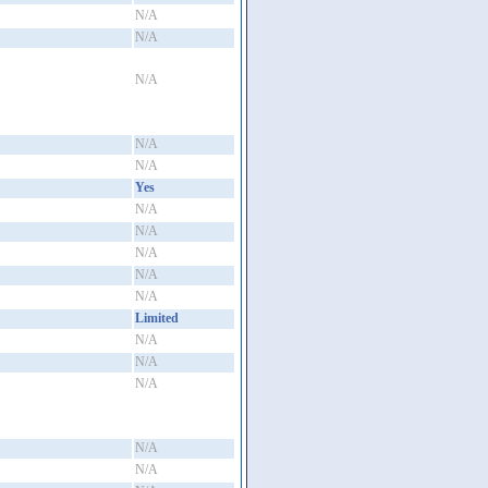
N/A
N/A
N/A
N/A
N/A
Yes
N/A
N/A
N/A
N/A
N/A
Limited
N/A
N/A
N/A
N/A
N/A