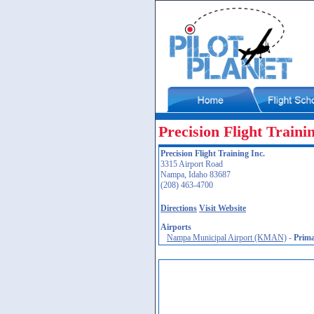
Precision Flight Traini
Precision Flight Training Inc.
3315 Airport Road
Nampa, Idaho 83687
(208) 463-4700
Directions
Visit Website
Airports
Nampa Municipal Airport (KMAN)
-
Prim