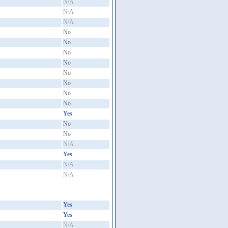
N/A
N/A
N/A
No
No
No
No
No
No
No
No
Yes
No
No
N/A
Yes
N/A
N/A
Yes
Yes
N/A