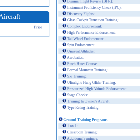
Biennial Flight Review (BFR):
Instrument Proficiency Check (IPC):
Discovery Flights:
Aircraft
Glass Cockpit Transition Training:
Complex Endorsement:
Price
High Performance Endorsement:
Tail Wheel Endorsement:
Spin Endorsement:
Unusual Attitudes:
Aerobatics:
Pinch Hitter Course:
Formal Mountain Training:
Ski Training:
Ultralight/ Hang Glider Training:
Pressurized High Altitude Endorsement:
Stage Checks:
Training In Owner's Aircraft:
Type Rating Training:
Ground Training Programs
1 on 1:
Classroom Training:
Additional Seminars: