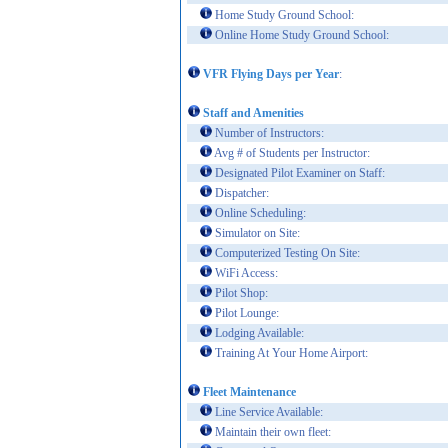
Home Study Ground School:
Online Home Study Ground School:
VFR Flying Days per Year
:
Staff and Amenities
Number of Instructors:
Avg # of Students per Instructor:
Designated Pilot Examiner on Staff:
Dispatcher:
Online Scheduling:
Simulator on Site:
Computerized Testing On Site:
WiFi Access:
Pilot Shop:
Pilot Lounge:
Lodging Available:
Training At Your Home Airport:
Fleet Maintenance
Line Service Available:
Maintain their own fleet: