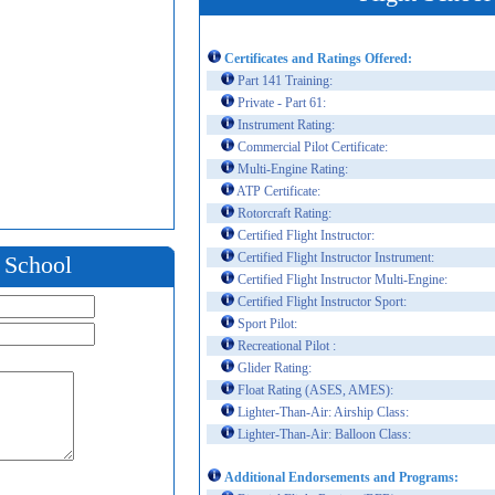
Certificates and Ratings Offered:
Part 141 Training:
Private - Part 61:
Instrument Rating:
Commercial Pilot Certificate:
Multi-Engine Rating:
ATP Certificate:
Rotorcraft Rating:
Certified Flight Instructor:
Certified Flight Instructor Instrument:
t School
Certified Flight Instructor Multi-Engine:
Certified Flight Instructor Sport:
Sport Pilot:
Recreational Pilot :
Glider Rating:
Float Rating (ASES, AMES):
Lighter-Than-Air: Airship Class:
Lighter-Than-Air: Balloon Class:
Additional Endorsements and Programs: