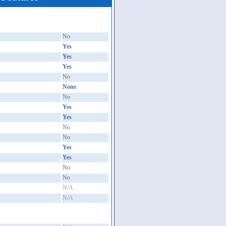
No
Yes
Yes
Yes
No
None
No
Yes
Yes
No
No
Yes
Yes
No
No
N/A
N/A