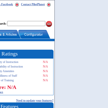
n Facebook
Contact PilotPlanet
arch:
 Ratings
ty of Instruction
N/A
ability of Instruction
N/A
ity Amenities
N/A
dliness of Staff
N/A
 of Training
N/A
re: N/A
ews
Need to update your features?
 Features