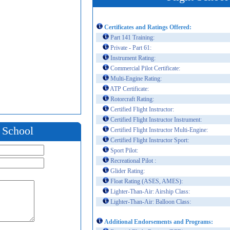
Certificates and Ratings Offered:
Part 141 Training:
Private - Part 61:
Instrument Rating:
Commercial Pilot Certificate:
Multi-Engine Rating:
ATP Certificate:
Rotorcraft Rating:
Certified Flight Instructor:
Certified Flight Instructor Instrument:
t School
Certified Flight Instructor Multi-Engine:
Certified Flight Instructor Sport:
Sport Pilot:
Recreational Pilot :
Glider Rating:
Float Rating (ASES, AMES):
Lighter-Than-Air: Airship Class:
Lighter-Than-Air: Balloon Class:
Additional Endorsements and Programs: