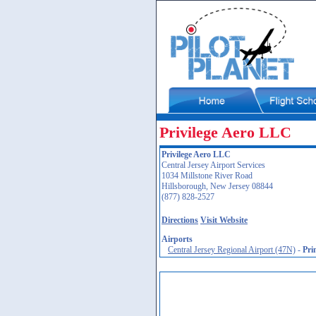
Privilege Aero LLC
Privilege Aero LLC
Central Jersey Airport Services
1034 Millstone River Road
Hillsborough, New Jersey 08844
(877) 828-2527
Directions
Visit Website
Airports
Central Jersey Regional Airport (47N)
-
Pri