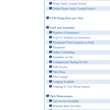
Home Study Ground School:
Online Home Study Ground School:
VFR Flying Days per Year
:
Staff and Amenities
Number of Instructors:
Avg # of Students per Instructor:
Designated Pilot Examiner on Staff:
Dispatcher:
Online Scheduling:
Simulator on Site:
Computerized Testing On Site:
WiFi Access:
Pilot Shop:
Pilot Lounge:
Lodging Available:
Training At Your Home Airport:
Fleet Maintenance
Line Service Available:
Maintain their own fleet: