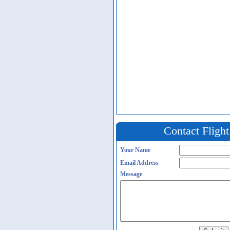
Contact Fligh
Your Name
Email Address
Message