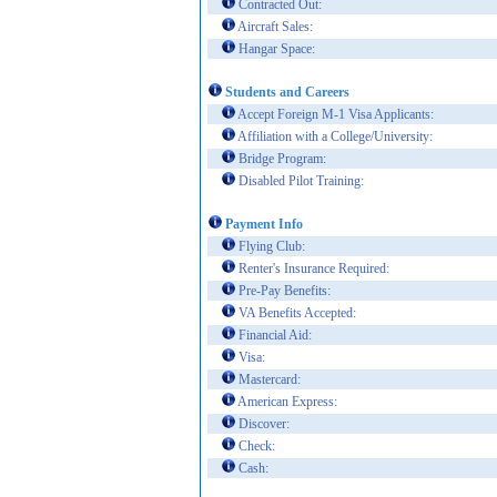
Contracted Out:
Aircraft Sales:
Hangar Space:
Students and Careers
Accept Foreign M-1 Visa Applicants:
Affiliation with a College/University:
Bridge Program:
Disabled Pilot Training:
Payment Info
Flying Club:
Renter's Insurance Required:
Pre-Pay Benefits:
VA Benefits Accepted:
Financial Aid:
Visa:
Mastercard:
American Express:
Discover:
Check:
Cash: