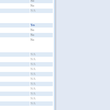
No
No
N/A
Yes
No
No
No
N/A
N/A
N/A
N/A
N/A
N/A
N/A
N/A
N/A
N/A
N/A