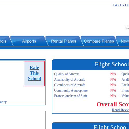
Like Us O
Se
Flight School
Rate
This
Quality of Aircraft
N/A
Quali
School
Availability of Aircraft
N/A
Avail
Cleanliness of Aircraft
N/A
Facil
Community Atmosphere
N/A
Frien
Professionalism of Staff
N/A
Value
mary
Overall Sco
Read Revi
Flight School