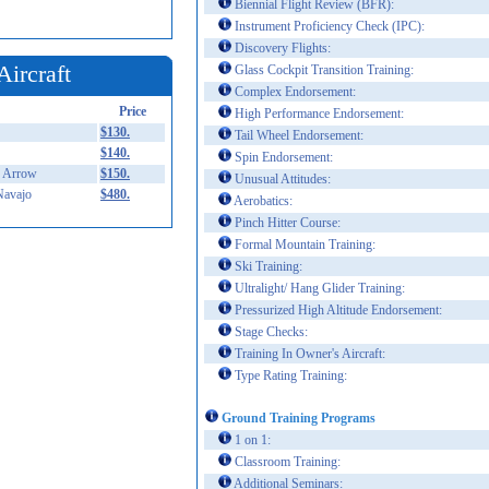
Biennial Flight Review (BFR):
Instrument Proficiency Check (IPC):
Discovery Flights:
Aircraft
Glass Cockpit Transition Training:
Complex Endorsement:
Price
High Performance Endorsement:
$130.
Tail Wheel Endorsement:
$140.
Spin Endorsement:
 Arrow
$150.
Unusual Attitudes:
Navajo
$480.
Aerobatics:
Pinch Hitter Course:
Formal Mountain Training:
Ski Training:
Ultralight/ Hang Glider Training:
Pressurized High Altitude Endorsement:
Stage Checks:
Training In Owner's Aircraft:
Type Rating Training:
Ground Training Programs
1 on 1:
Classroom Training:
Additional Seminars: