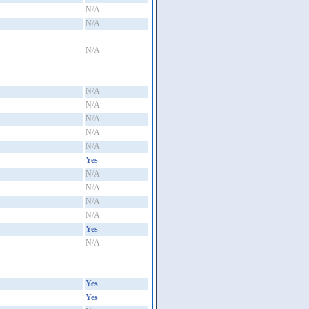
N/A
N/A
N/A
N/A
N/A
N/A
N/A
N/A
Yes
N/A
N/A
N/A
N/A
Yes
N/A
Yes
Yes