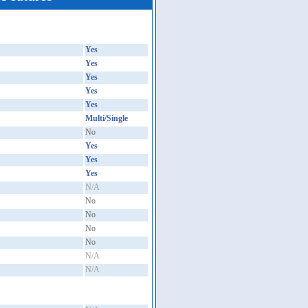
Yes
Yes
Yes
Yes
Yes
Multi/Single
No
Yes
Yes
Yes
N/A
No
No
No
No
N/A
N/A