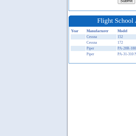
Flight School 
Year
Manufacturer
Model
Cessna
152
Cessna
172
Piper
PA-28R-180
Piper
PA-31-310 