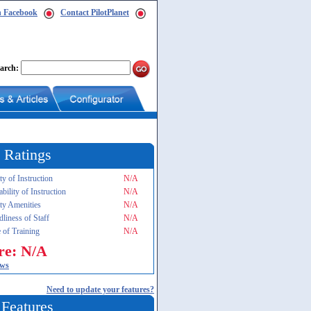
n Facebook
Contact PilotPlanet
arch:
 Ratings
ty of Instruction
N/A
ability of Instruction
N/A
ity Amenities
N/A
dliness of Staff
N/A
 of Training
N/A
re: N/A
ews
Need to update your features?
 Features