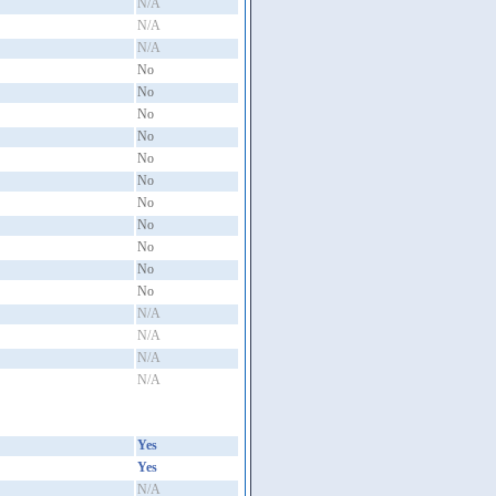
N/A
N/A
N/A
No
No
No
No
No
No
No
No
No
No
No
N/A
N/A
N/A
N/A
Yes
Yes
N/A