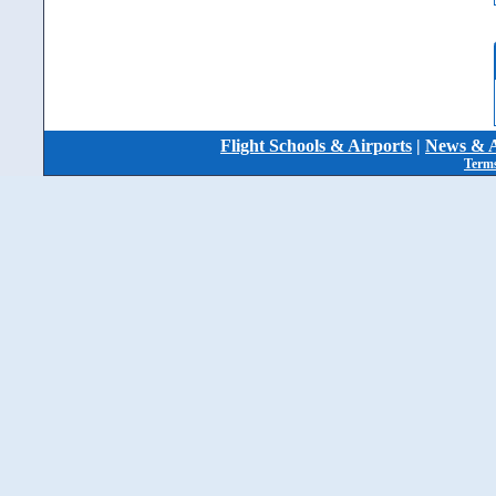
Flight Schools & Airports
|
News & A
Terms