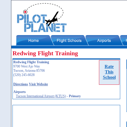
Redwing Flight Training
Redwing Flight Training
Rate
9700 West Ajo Way
Tucson, Arizona 85706
This
(520) 245-6028
School
Directions
Visit Website
Airports
Tucson International Airport (KTUS)
-
Primary