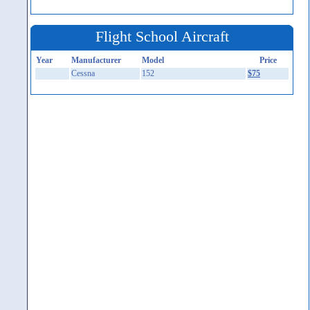
Flight School Aircraft
Year
Manufacturer
Model
Price
Cessna
152
$75