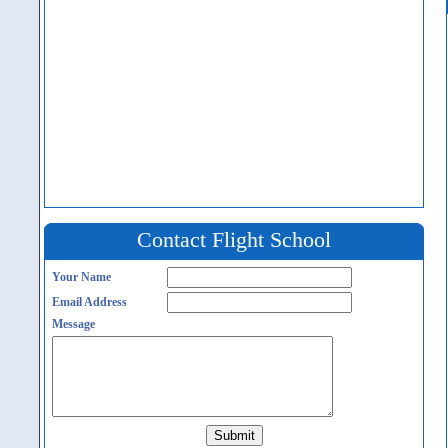
Contact Flight School
Your Name
Email Address
Message