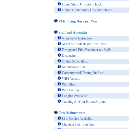
Home Study Ground School:
Online Home Study Ground School:
VFR Flying Days per Year
:
Staff and Amenities
Number of Instructors:
Avg # of Students per Instructor:
Designated Pilot Examiner on Staff:
Dispatcher:
Online Scheduling:
Simulator on Site:
Computerized Testing On Site:
WiFi Access:
Pilot Shop:
Pilot Lounge:
Lodging Available:
Training At Your Home Airport:
Fleet Maintenance
Line Service Available:
Maintain their own fleet: