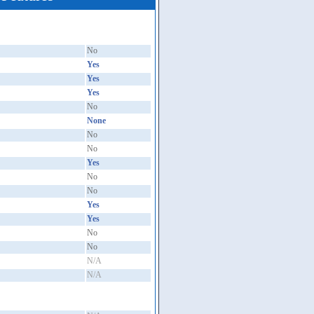
No
Yes
Yes
Yes
No
None
No
No
Yes
No
No
Yes
Yes
No
No
N/A
N/A