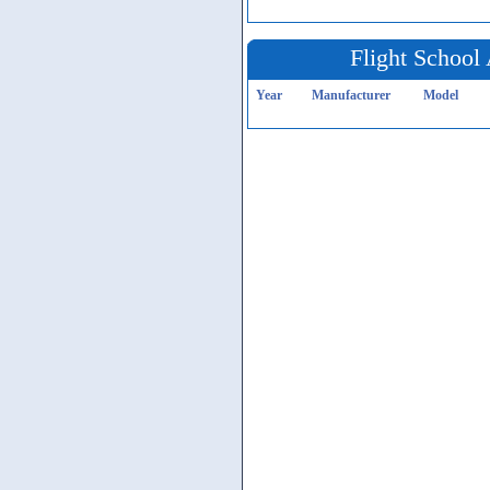
Flight School 
Year
Manufacturer
Model