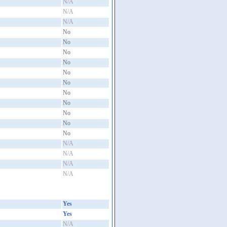
N/A
N/A
N/A
No
No
No
No
No
No
No
No
No
No
No
N/A
N/A
N/A
N/A
Yes
Yes
N/A