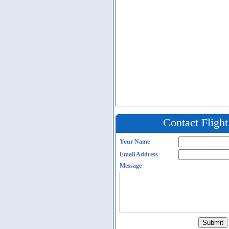
Contact Fligh
Your Name
Email Address
Message