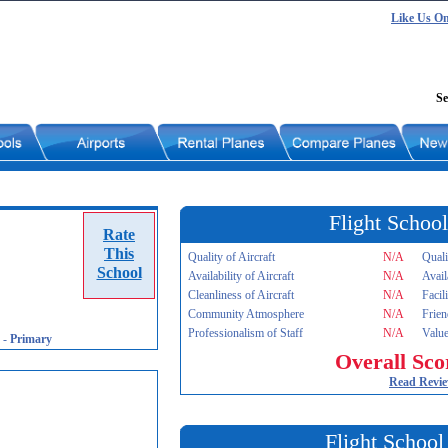
Like Us O
Se
Flight School
Rate
This
Quality of Aircraft
N/A
Quali
School
Availability of Aircraft
N/A
Avail
Cleanliness of Aircraft
N/A
Facil
Community Atmosphere
N/A
Frien
Professionalism of Staff
N/A
Value
-
Primary
Overall Sco
Read Revi
Flight School