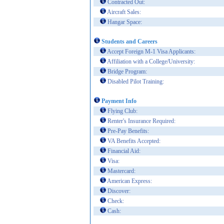
Contracted Out:
Aircraft Sales:
Hangar Space:
Students and Careers
Accept Foreign M-1 Visa Applicants:
Affiliation with a College/University:
Bridge Program:
Disabled Pilot Training:
Payment Info
Flying Club:
Renter's Insurance Required:
Pre-Pay Benefits:
VA Benefits Accepted:
Financial Aid:
Visa:
Mastercard:
American Express:
Discover:
Check:
Cash: