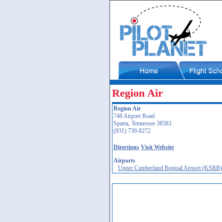
Region Air
Region Air
748 Airport Road
Sparta, Tennessee 38583
(931) 739-8272
Directions
Visit Website
Airports
Upper Cumberland Regioal Airport (KSRB)