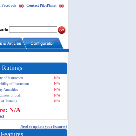
n Facebook
Contact PilotPlanet
arch:
 Ratings
ty of Instruction
N/A
ability of Instruction
N/A
ity Amenities
N/A
dliness of Staff
N/A
 of Training
N/A
re: N/A
ews
Need to update your features?
 Features