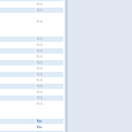
N/A
N/A
N/A
N/A
N/A
N/A
N/A
N/A
N/A
N/A
N/A
N/A
N/A
N/A
N/A
Yes
Yes