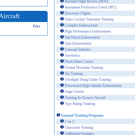
Biennial Flight Review (BFR):
Instrument Proficiency Check (IPC):
Discovery Flights:
Aircraft
Glass Cockpit Transition Training:
Complex Endorsement:
Price
High Performance Endorsement:
Tail Wheel Endorsement:
Spin Endorsement:
Unusual Attitudes:
Aerobatics:
Pinch Hitter Course:
Formal Mountain Training:
Ski Training:
Ultralight/ Hang Glider Training:
Pressurized High Altitude Endorsement:
Stage Checks:
Training In Owner's Aircraft:
Type Rating Training:
Ground Training Programs
1 on 1:
Classroom Training:
Additional Seminars: