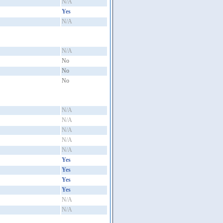
N/A
Yes
N/A
N/A
No
No
No
N/A
N/A
N/A
N/A
N/A
Yes
Yes
Yes
Yes
N/A
N/A