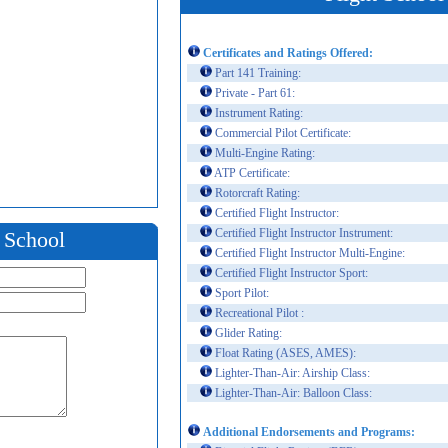
Certificates and Ratings Offered:
Part 141 Training:
Private - Part 61:
Instrument Rating:
Commercial Pilot Certificate:
Multi-Engine Rating:
ATP Certificate:
Rotorcraft Rating:
Certified Flight Instructor:
Certified Flight Instructor Instrument:
t School
Certified Flight Instructor Multi-Engine:
Certified Flight Instructor Sport:
Sport Pilot:
Recreational Pilot :
Glider Rating:
Float Rating (ASES, AMES):
Lighter-Than-Air: Airship Class:
Lighter-Than-Air: Balloon Class:
Additional Endorsements and Programs: