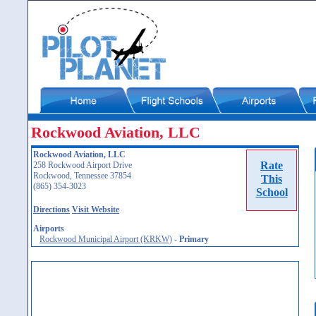
Rockwood Aviation, LLC
Rockwood Aviation, LLC
Rate
258 Rockwood Airport Drive
Rockwood, Tennessee 37854
This
(865) 354-3023
School
Directions
Visit Website
Airports
Rockwood Municipal Airport (KRKW)
-
Primary