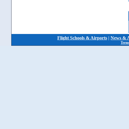
Flight Schools & Airports
|
News & A
Terms