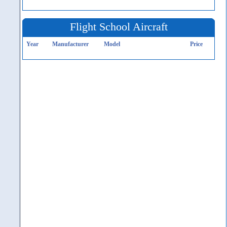
Flight School Aircraft
Year
Manufacturer
Model
Price