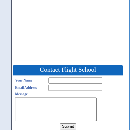
Contact Flight School
Your Name
Email Address
Message