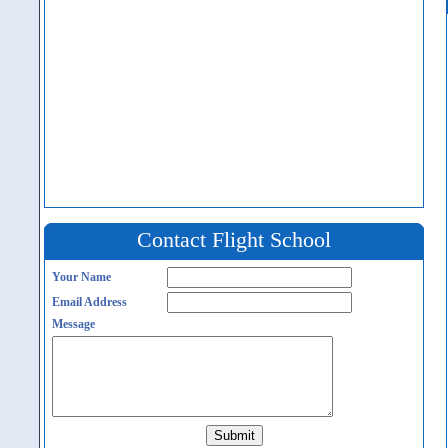
Contact Flight School
Your Name
Email Address
Message