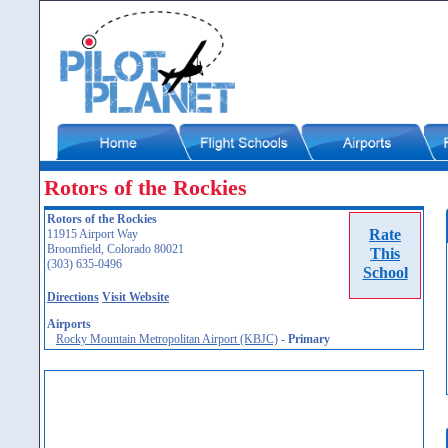
Rotors of the Rockies
Rotors of the Rockies
Rate
11915 Airport Way
Broomfield, Colorado 80021
This
(303) 635-0496
School
Directions
Visit Website
Airports
Rocky Mountain Metropolitan Airport (KBJC)
-
Primary