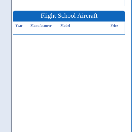
Flight School Aircraft
Year
Manufacturer
Model
Price