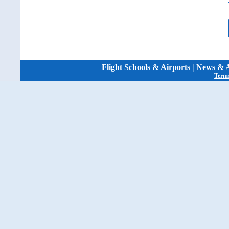
Flight Schools & Airports
|
News & A
Terms