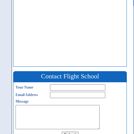
Contact Flight School
Your Name
Email Address
Message