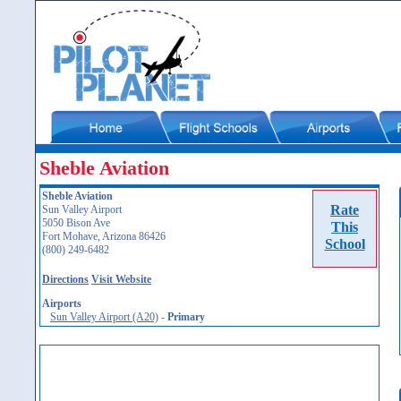
Sheble Aviation
Sheble Aviation
Rate
Sun Valley Airport
5050 Bison Ave
This
Fort Mohave, Arizona 86426
School
(800) 249-6482
Directions
Visit Website
Airports
Sun Valley Airport (A20)
-
Primary