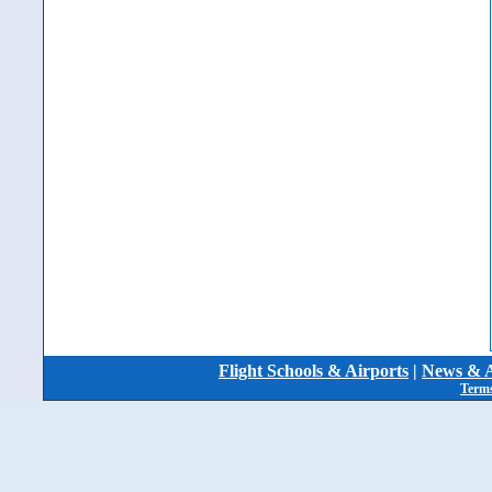
Flight Schools & Airports
|
News & A
Terms