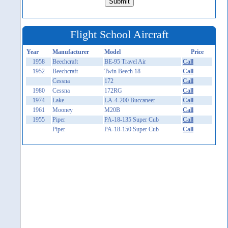
Flight School Aircraft
Year
Manufacturer
Model
Price
1958
Beechcraft
BE-95 Travel Air
Call
1952
Beechcraft
Twin Beech 18
Call
Cessna
172
Call
1980
Cessna
172RG
Call
1974
Lake
LA-4-200 Buccaneer
Call
1961
Mooney
M20B
Call
1955
Piper
PA-18-135 Super Cub
Call
Piper
PA-18-150 Super Cub
Call