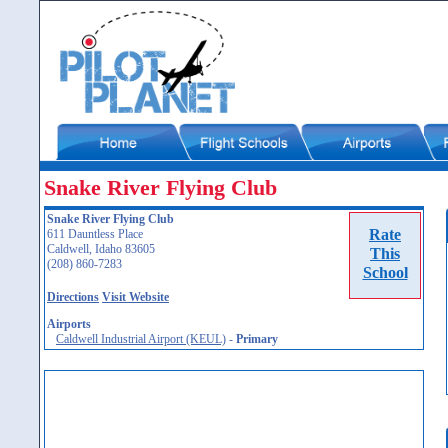
Snake River Flying Club
Snake River Flying Club
Rate
611 Dauntless Place
Caldwell, Idaho 83605
This
(208) 860-7283
School
Directions
Visit Website
Airports
Caldwell Industrial Airport (KEUL)
-
Primary