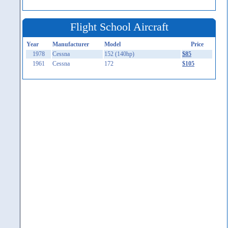
Flight School Aircraft
Year
Manufacturer
Model
Price
1978
Cessna
152 (140hp)
$85
1961
Cessna
172
$105