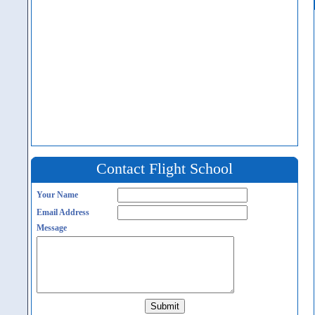
Contact Flight School
Your Name
Email Address
Message