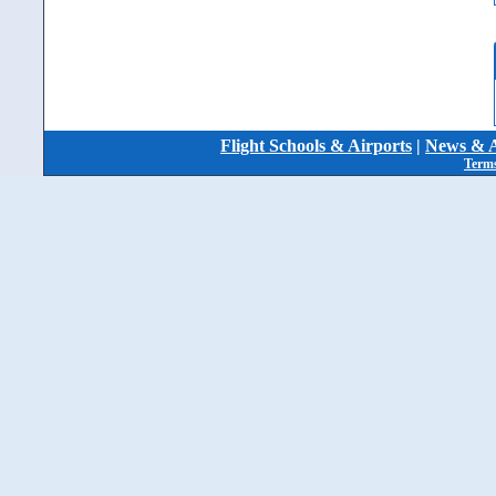
Flight Schools & Airports
|
News & A
Terms