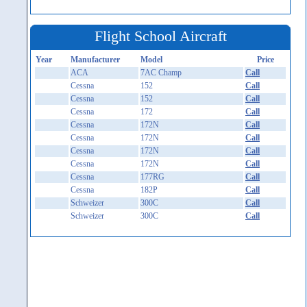
Flight School Aircraft
Year
Manufacturer
Model
Price
ACA
7AC Champ
Call
Cessna
152
Call
Cessna
152
Call
Cessna
172
Call
Cessna
172N
Call
Cessna
172N
Call
Cessna
172N
Call
Cessna
172N
Call
Cessna
177RG
Call
Cessna
182P
Call
Schweizer
300C
Call
Schweizer
300C
Call