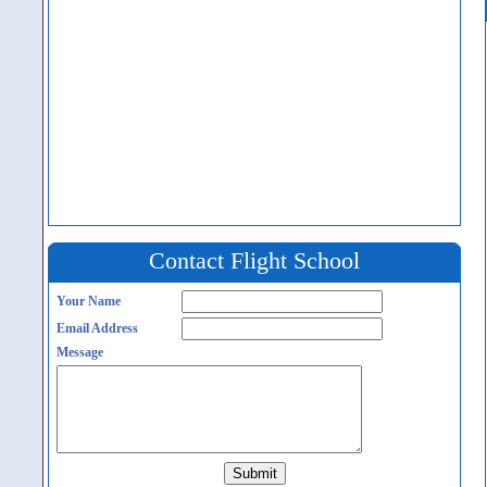
Contact Flight School
Your Name
Email Address
Message