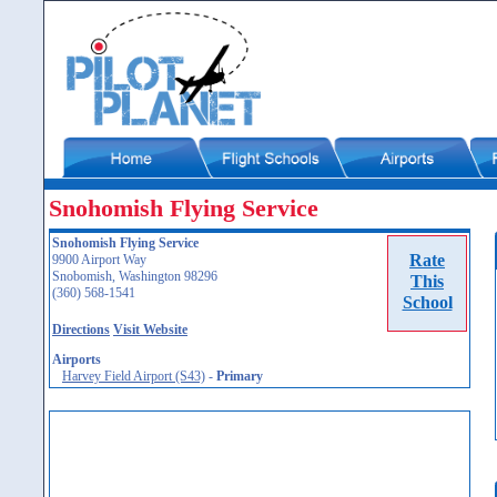
Snohomish Flying Service
Snohomish Flying Service
Rate
9900 Airport Way
Snobomish, Washington 98296
This
(360) 568-1541
School
Directions
Visit Website
Airports
Harvey Field Airport (S43)
-
Primary