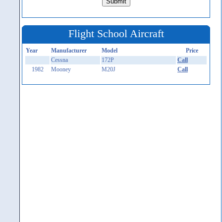
Flight School Aircraft
Year
Manufacturer
Model
Price
Cessna
172P
Call
1982
Mooney
M20J
Call