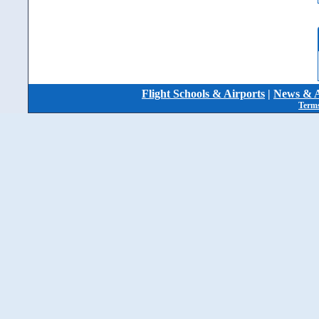
Flight Schools & Airports
|
News & A
Terms