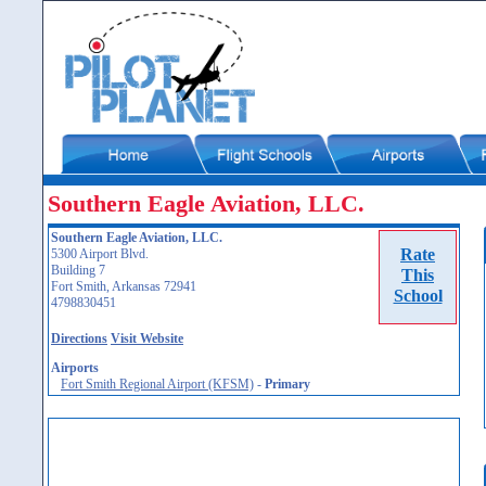
Southern Eagle Aviation, LLC.
Southern Eagle Aviation, LLC.
Rate
5300 Airport Blvd.
Building 7
This
Fort Smith, Arkansas 72941
School
4798830451
Directions
Visit Website
Airports
Fort Smith Regional Airport (KFSM)
-
Primary