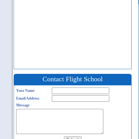
Contact Flight School
Your Name
Email Address
Message