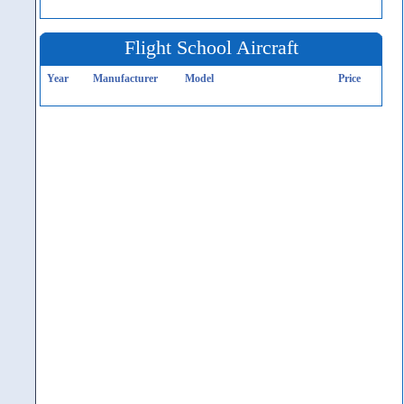
Flight School Aircraft
Year
Manufacturer
Model
Price