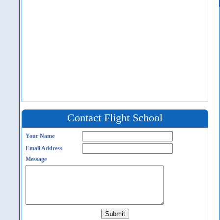
Contact Flight School
Your Name
Email Address
Message