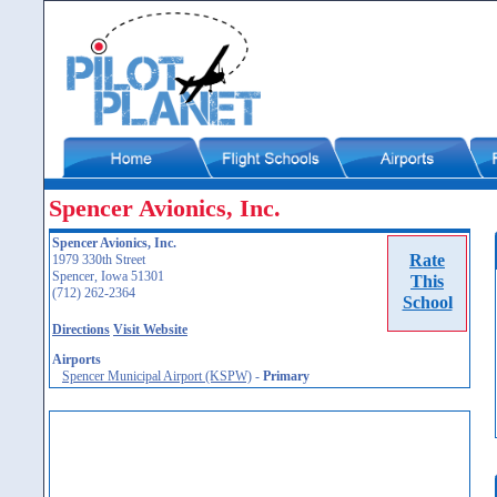
Spencer Avionics, Inc.
Spencer Avionics, Inc.
Rate
1979 330th Street
Spencer, Iowa 51301
This
(712) 262-2364
School
Directions
Visit Website
Airports
Spencer Municipal Airport (KSPW)
-
Primary