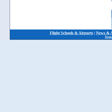
Flight Schools & Airports
|
News & A
Terms