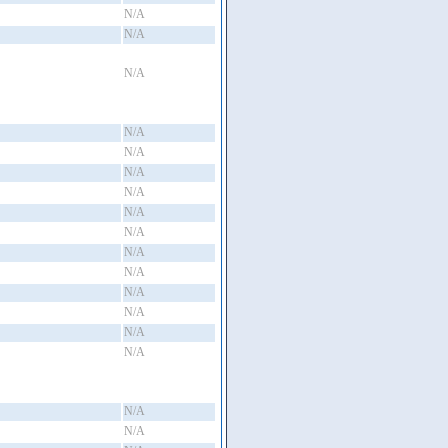
N/A
N/A
N/A
N/A
N/A
N/A
N/A
N/A
N/A
N/A
N/A
N/A
N/A
N/A
N/A
N/A
N/A