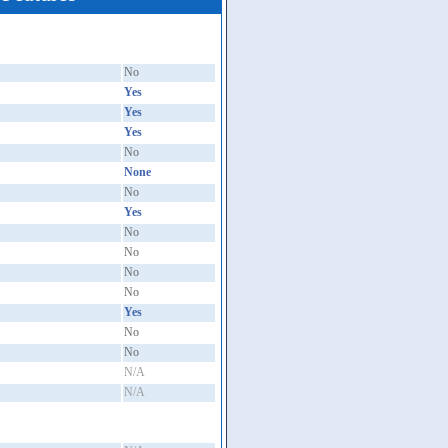
No
Yes
Yes
Yes
No
None
No
Yes
No
No
No
No
Yes
No
No
N/A
N/A