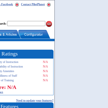
n Facebook
Contact PilotPlanet
arch:
 Ratings
ty of Instruction
N/A
ability of Instruction
N/A
ity Amenities
N/A
dliness of Staff
N/A
 of Training
N/A
re: N/A
ews
Need to update your features?
 Features