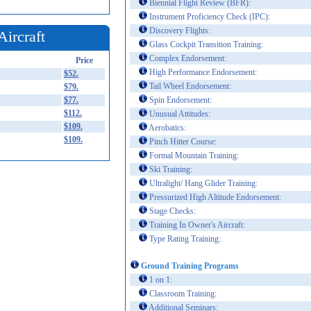
Biennial Flight Review (BFR):
Instrument Proficiency Check (IPC):
Discovery Flights:
Aircraft
Glass Cockpit Transition Training:
Complex Endorsement:
Price
High Performance Endorsement:
$52.
Tail Wheel Endorsement:
$79.
$77.
Spin Endorsement:
$112.
Unusual Attitudes:
$109.
Aerobatics:
$109.
Pinch Hitter Course:
Formal Mountain Training:
Ski Training:
Ultralight/ Hang Glider Training:
Pressurized High Altitude Endorsement:
Stage Checks:
Training In Owner's Aircraft:
Type Rating Training:
Ground Training Programs
1 on 1:
Classroom Training:
Additional Seminars: