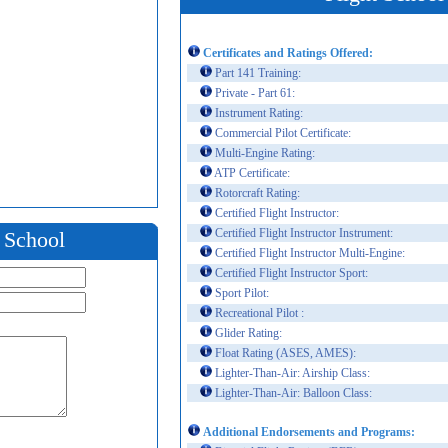
Certificates and Ratings Offered:
Part 141 Training:
Private - Part 61:
Instrument Rating:
Commercial Pilot Certificate:
Multi-Engine Rating:
ATP Certificate:
Rotorcraft Rating:
Certified Flight Instructor:
Certified Flight Instructor Instrument:
t School
Certified Flight Instructor Multi-Engine:
Certified Flight Instructor Sport:
Sport Pilot:
Recreational Pilot :
Glider Rating:
Float Rating (ASES, AMES):
Lighter-Than-Air: Airship Class:
Lighter-Than-Air: Balloon Class:
Additional Endorsements and Programs: