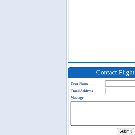
Contact Fligh
Your Name
Email Address
Message