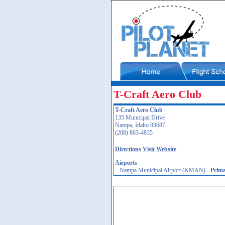
T-Craft Aero Club
T-Craft Aero Club
135 Municipal Drive
Nampa, Idaho 83687
(208) 863-4835
Directions
Visit Website
Airports
Nampa Municipal Airport (KMAN)
-
Prim