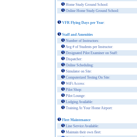
Home Study Ground School:
Online Home Study Ground School:
VFR Flying Days per Year
:
Staff and Amenities
Number of Instructors:
Avg # of Students per Instructor:
Designated Pilot Examiner on Staff:
Dispatcher:
Online Scheduling:
Simulator on Site:
Computerized Testing On Site:
WiFi Access:
Pilot Shop:
Pilot Lounge:
Lodging Available:
Training At Your Home Airport:
Fleet Maintenance
Line Service Available:
Maintain their own fleet: