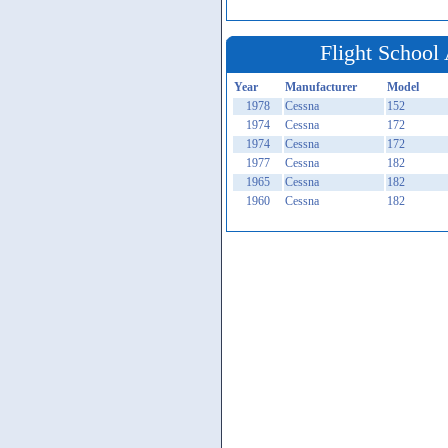
Flight School 
Year
Manufacturer
Model
1978
Cessna
152
1974
Cessna
172
1974
Cessna
172
1977
Cessna
182
1965
Cessna
182
1960
Cessna
182