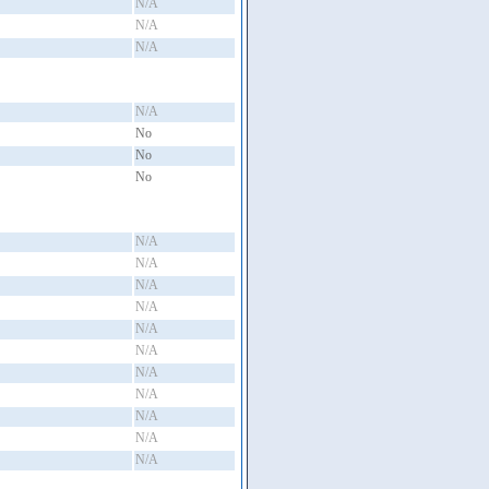
N/A
N/A
N/A
N/A
No
No
No
N/A
N/A
N/A
N/A
N/A
N/A
N/A
N/A
N/A
N/A
N/A