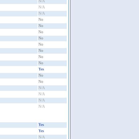
N/A
N/A
N/A
No
No
No
No
No
No
No
No
Yes
No
No
N/A
N/A
N/A
N/A
Yes
Yes
N/A