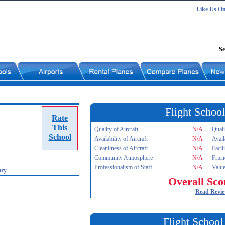
Like Us O
Se
Flight School
Rate
This
Quality of Aircraft
N/A
Quali
School
Availability of Aircraft
N/A
Avail
Cleanliness of Aircraft
N/A
Facil
Community Atmosphere
N/A
Frien
Professionalism of Staff
N/A
Value
ary
Overall Sco
Read Revi
Flight School