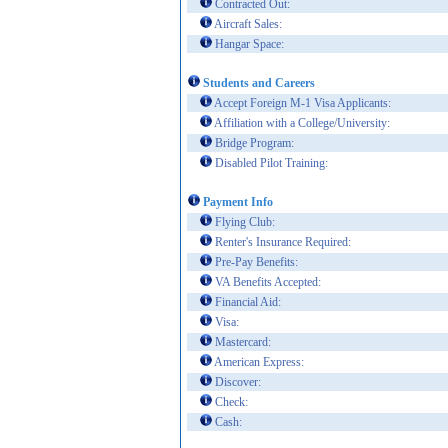
Contracted Out:
Aircraft Sales:
Hangar Space:
Students and Careers
Accept Foreign M-1 Visa Applicants:
Affiliation with a College/University:
Bridge Program:
Disabled Pilot Training:
Payment Info
Flying Club:
Renter's Insurance Required:
Pre-Pay Benefits:
VA Benefits Accepted:
Financial Aid:
Visa:
Mastercard:
American Express:
Discover:
Check:
Cash: