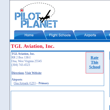
TGL Aviation, Inc.
TGL Aviation, Inc.
Rate
RR 2 Box 138-I
Ona, West Virginia 25545
This
(304) 743-4523
School
Directions
Visit Website
Airports
Ona Airpark (12V)
-
Primary