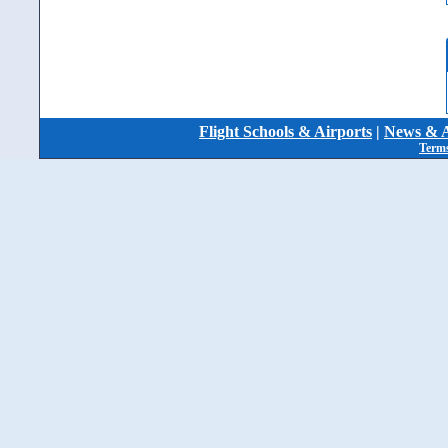
Flight Schools & Airports
|
News & A
Terms