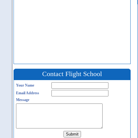
Contact Flight School
Your Name
Email Address
Message