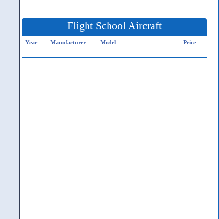
Flight School Aircraft
Year
Manufacturer
Model
Price