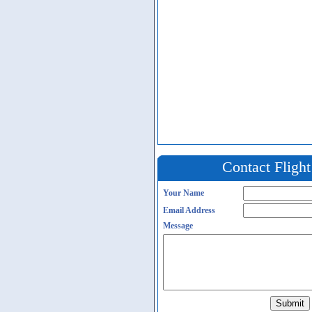
Contact Fligh
Your Name
Email Address
Message