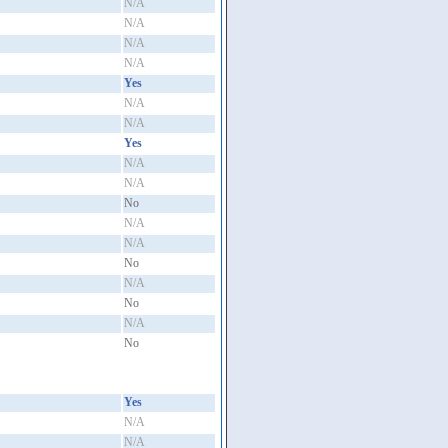
N/A
N/A
N/A
N/A
Yes
N/A
N/A
Yes
N/A
N/A
No
N/A
N/A
No
N/A
No
N/A
No
Yes
N/A
N/A