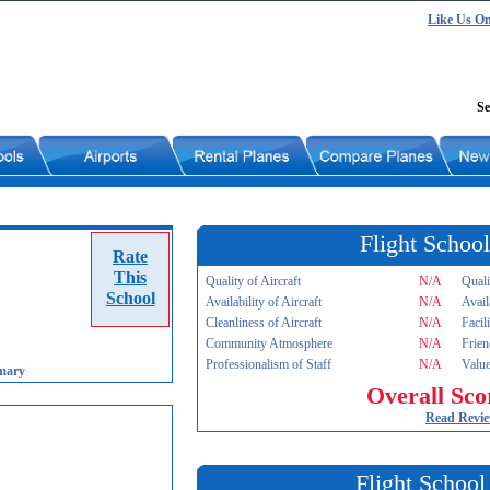
Like Us O
Se
Flight School
Rate
This
Quality of Aircraft
N/A
Quali
School
Availability of Aircraft
N/A
Avail
Cleanliness of Aircraft
N/A
Facil
Community Atmosphere
N/A
Frien
Professionalism of Staff
N/A
Value
mary
Overall Sco
Read Revi
Flight School