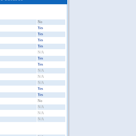
No
Yes
Yes
Yes
Yes
N/A
Yes
Yes
N/A
N/A
N/A
Yes
Yes
No
N/A
N/A
N/A