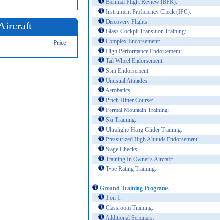
Biennial Flight Review (BFR):
Instrument Proficiency Check (IPC):
Discovery Flights:
Aircraft
Glass Cockpit Transition Training:
Complex Endorsement:
Price
High Performance Endorsement:
Tail Wheel Endorsement:
Spin Endorsement:
Unusual Attitudes:
Aerobatics:
Pinch Hitter Course:
Formal Mountain Training:
Ski Training:
Ultralight/ Hang Glider Training:
Pressurized High Altitude Endorsement:
Stage Checks:
Training In Owner's Aircraft:
Type Rating Training:
Ground Training Programs
1 on 1:
Classroom Training:
Additional Seminars: