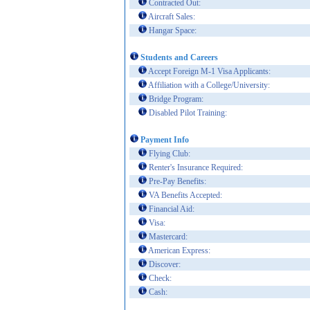
Contracted Out:
Aircraft Sales:
Hangar Space:
Students and Careers
Accept Foreign M-1 Visa Applicants:
Affiliation with a College/University:
Bridge Program:
Disabled Pilot Training:
Payment Info
Flying Club:
Renter's Insurance Required:
Pre-Pay Benefits:
VA Benefits Accepted:
Financial Aid:
Visa:
Mastercard:
American Express:
Discover:
Check:
Cash: