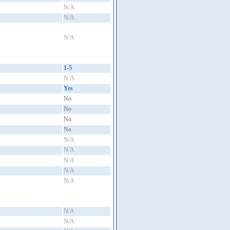
N/A
N/A
N/A
1-5
N/A
Yes
No
No
No
No
N/A
N/A
N/A
N/A
N/A
N/A
N/A