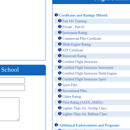
Certificates and Ratings Offered:
Part 141 Training:
Private - Part 61:
Instrument Rating:
Commercial Pilot Certificate:
Multi-Engine Rating:
ATP Certificate:
Rotorcraft Rating:
Certified Flight Instructor:
Certified Flight Instructor Instrument:
t School
Certified Flight Instructor Multi-Engine:
Certified Flight Instructor Sport:
Sport Pilot:
Recreational Pilot :
Glider Rating:
Float Rating (ASES, AMES):
Lighter-Than-Air: Airship Class:
Lighter-Than-Air: Balloon Class:
Additional Endorsements and Programs: