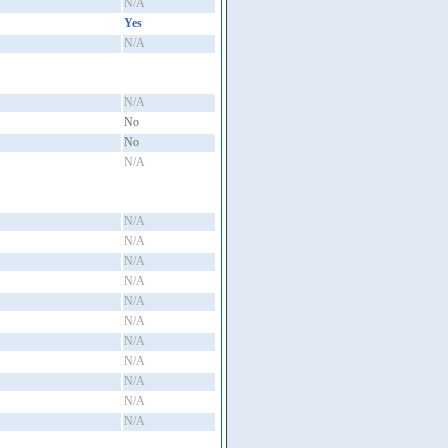
N/A
Yes
N/A
N/A
No
No
N/A
N/A
N/A
N/A
N/A
N/A
N/A
N/A
N/A
N/A
N/A
N/A