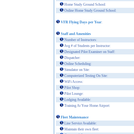
Home Study Ground School:
Online Home Study Ground School:
VFR Flying Days per Year
:
Staff and Amenities
Number of Instructors:
Avg # of Students per Instructor:
Designated Pilot Examiner on Staff:
Dispatcher:
Online Scheduling:
Simulator on Site:
Computerized Testing On Site:
WiFi Access:
Pilot Shop:
Pilot Lounge:
Lodging Available:
Training At Your Home Airport:
Fleet Maintenance
Line Service Available:
Maintain their own fleet: