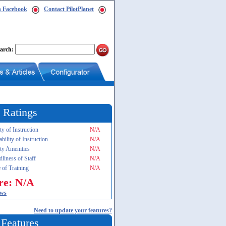
n Facebook
Contact PilotPlanet
arch:
 Ratings
ty of Instruction
N/A
ability of Instruction
N/A
ity Amenities
N/A
dliness of Staff
N/A
 of Training
N/A
re: N/A
ews
Need to update your features?
 Features