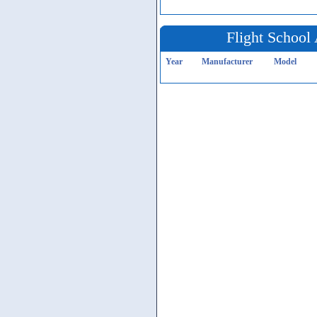
Flight School 
Year
Manufacturer
Model