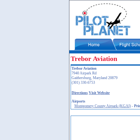
Trebor Aviation
Trebor Aviation
7940 Airpark Rd
Gaithersburg, Maryland 20879
(301) 330-6753
Directions
Visit Website
Airports
Montgomery County Airpark (KGAI)
-
Pri