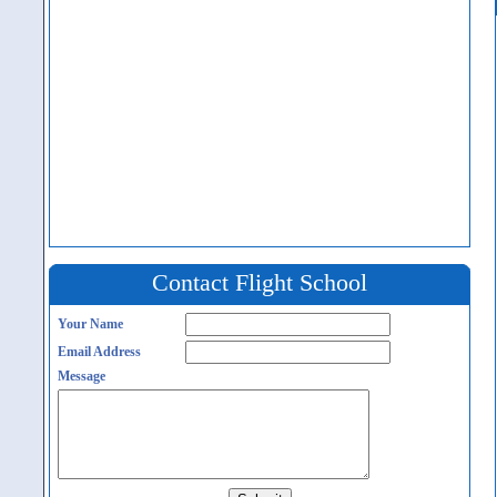
Contact Flight School
Your Name
Email Address
Message