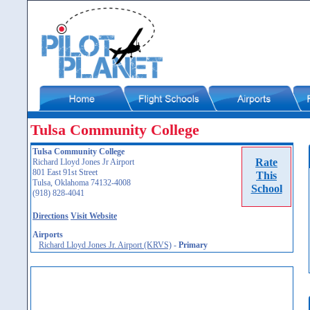
Tulsa Community College
Tulsa Community College
Rate
Richard Lloyd Jones Jr Airport
801 East 91st Street
This
Tulsa, Oklahoma 74132-4008
School
(918) 828-4041
Directions
Visit Website
Airports
Richard Lloyd Jones Jr. Airport (KRVS)
-
Primary