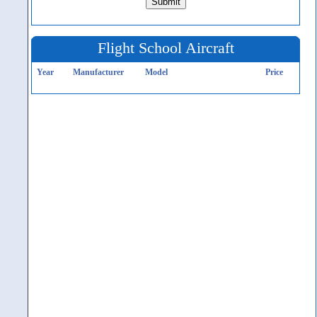
Flight School Aircraft
Year
Manufacturer
Model
Price