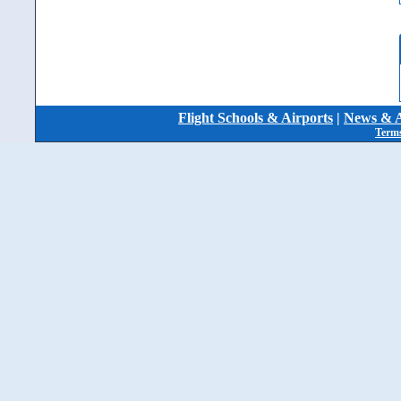
Flight Schools & Airports
|
News & A
Terms