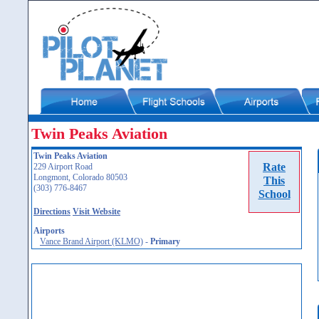
Twin Peaks Aviation
Twin Peaks Aviation
Rate
229 Airport Road
Longmont, Colorado 80503
This
(303) 776-8467
School
Directions
Visit Website
Airports
Vance Brand Airport (KLMO)
-
Primary