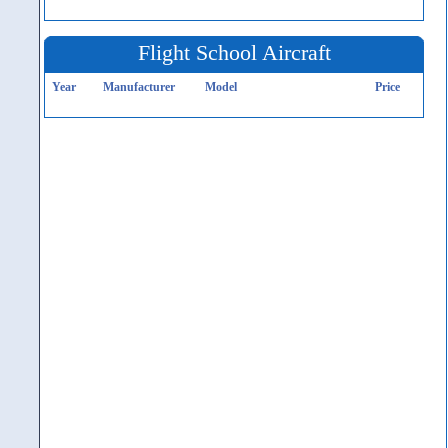
Flight School Aircraft
Year
Manufacturer
Model
Price