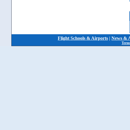
Flight Schools & Airports
|
News & A
Terms