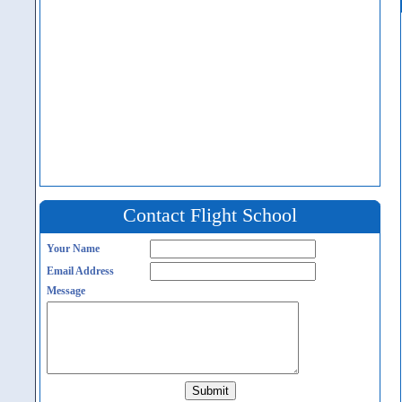
Contact Flight School
Your Name
Email Address
Message