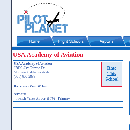
USA Academy of Aviation
USA Academy of Aviation
Rate
37600 Sky Canyon Dr.
Murrieta, California 92563
This
(951) 600-2883
School
Directions
Visit Website
Airports
French Valley Airport (F70)
-
Primary