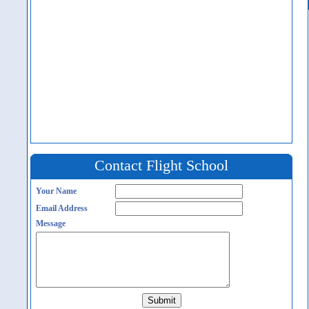
Contact Flight School
Your Name
Email Address
Message