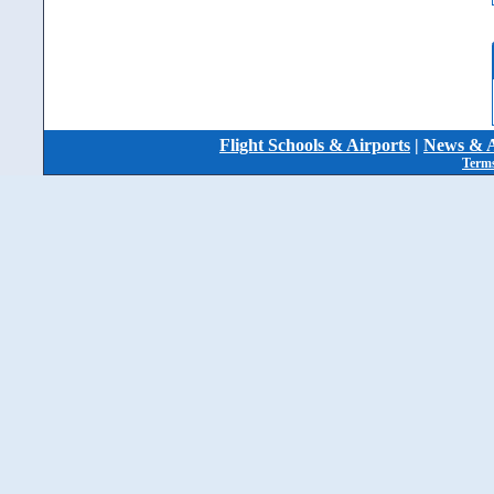
Flight Schools & Airports
|
News & A
Terms