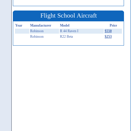
Flight School Aircraft
Year
Manufacturer
Model
Price
Robinson
R 44 Raven I
$550
Robinson
R22 Beta
$253