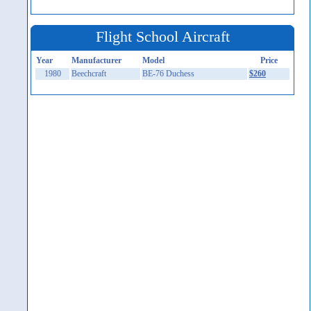
Flight School Aircraft
Year
Manufacturer
Model
Price
1980
Beechcraft
BE-76 Duchess
$260