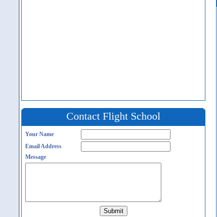
Contact Flight School
Your Name
Email Address
Message