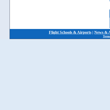
Flight Schools & Airports
|
News & A
Terms