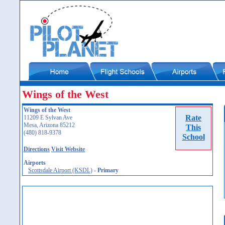
Wings of the West
Wings of the West
Rate
11209 E Sylvan Ave
Mesa, Arizona 85212
This
(480) 818-9378
School
Directions
Visit Website
Airports
Scottsdale Airport (KSDL)
-
Primary