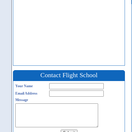
Contact Flight School
Your Name
Email Address
Message