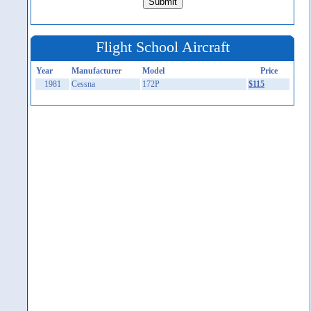
Flight School Aircraft
Year
Manufacturer
Model
Price
1981
Cessna
172P
$115