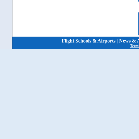
Flight Schools & Airports
|
News & A
Terms