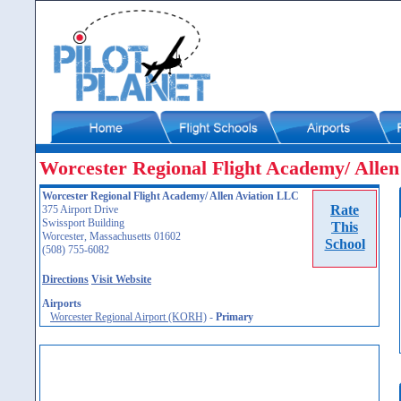
Worcester Regional Flight Academy/ Alle
Worcester Regional Flight Academy/ Allen Aviation LLC
Rate
375 Airport Drive
Swissport Building
This
Worcester, Massachusetts 01602
School
(508) 755-6082
Directions
Visit Website
Airports
Worcester Regional Airport (KORH)
-
Primary