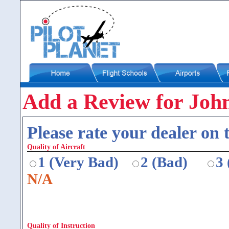
Add a Review for John
Please rate your dealer on t
Quality of Aircraft
1 (Very Bad)
2 (Bad)
3
N/A
Quality of Instruction