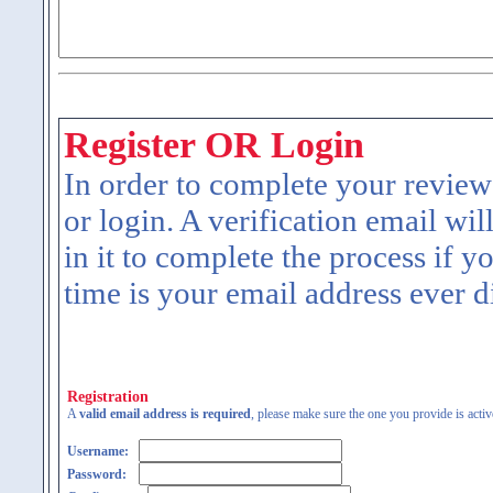
Register OR Login
In order to complete your review
or login. A verification email wil
in it to complete the process if y
time is your email address ever d
Registration
A
valid email address is required
, please make sure the one you provide is activ
Username:
Password: