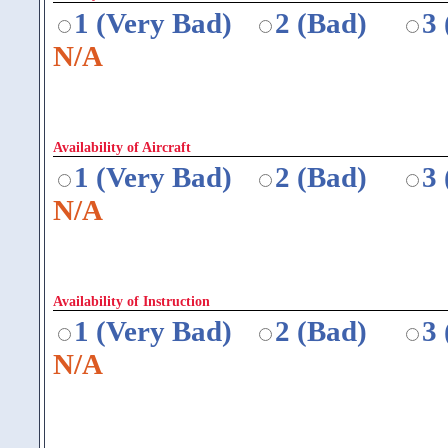
1 (Very Bad)
2 (Bad)
3
N/A
Availability of Aircraft
1 (Very Bad)
2 (Bad)
3
N/A
Availability of Instruction
1 (Very Bad)
2 (Bad)
3
N/A