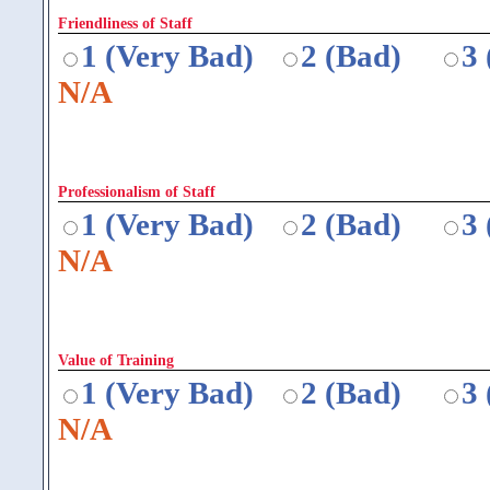
Friendliness of Staff
1 (Very Bad)
2 (Bad)
3
N/A
Professionalism of Staff
1 (Very Bad)
2 (Bad)
3
N/A
Value of Training
1 (Very Bad)
2 (Bad)
3
N/A