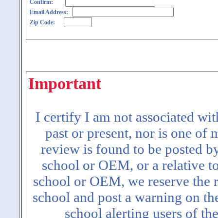
Confirm:
Email Address:
Zip Code:
Important
I certify I am not associated wi
past or present, nor is one of
review is found to be posted b
school or OEM, or a relative t
school or OEM, we reserve the ri
school and post a warning on the
school alerting users of th