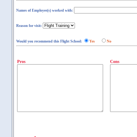
Names of Employee(s) worked with:
Reason for visit:
Would you recommend this Flight School:
Yes
No
Pros
Cons