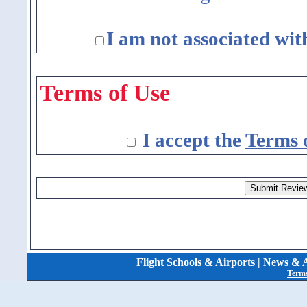
I am not associated wit
Terms of Use
I accept the
Terms 
Flight Schools & Airports
|
News & A
Terms