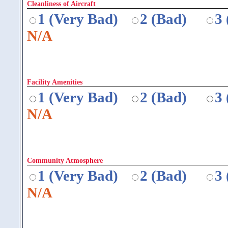
Cleanliness of Aircraft
1 (Very Bad)
2 (Bad)
3
N/A
Facility Amenities
1 (Very Bad)
2 (Bad)
3
N/A
Community Atmosphere
1 (Very Bad)
2 (Bad)
3
N/A