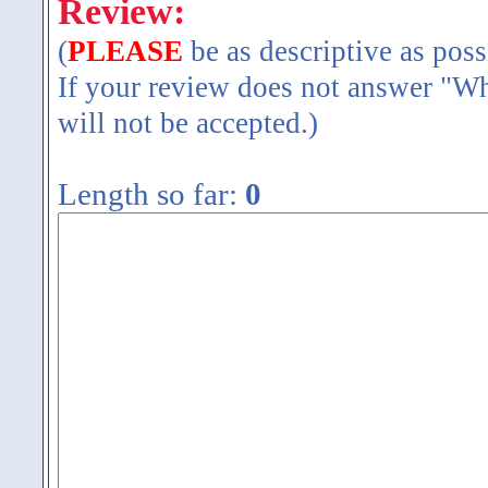
Review:
(
PLEASE
be as descriptive as poss
If your review does not answer "Wh
will not be accepted.)
Length so far:
0