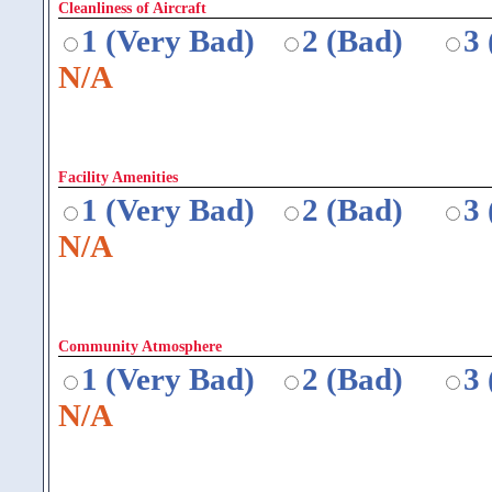
Cleanliness of Aircraft
1 (Very Bad)
2 (Bad)
3
N/A
Facility Amenities
1 (Very Bad)
2 (Bad)
3
N/A
Community Atmosphere
1 (Very Bad)
2 (Bad)
3
N/A