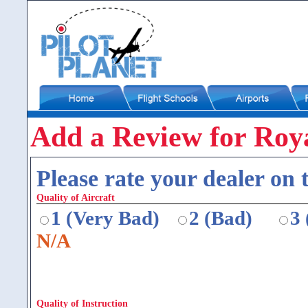
Add a Review for Roy
Please rate your dealer on t
Quality of Aircraft
1 (Very Bad)
2 (Bad)
3
N/A
Quality of Instruction