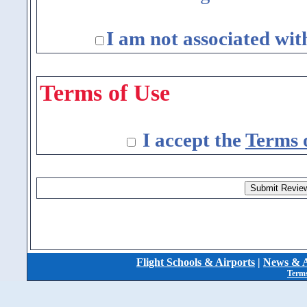
I am not associated wit
Terms of Use
I accept the
Terms 
Flight Schools & Airports
|
News & A
Terms