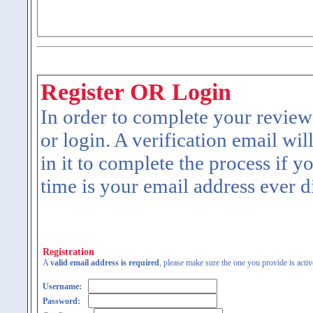
Register OR Login
In order to complete your review
or login. A verification email wil
in it to complete the process if y
time is your email address ever d
Registration
A
valid email address is required
, please make sure the one you provide is activ
Username:
Password: