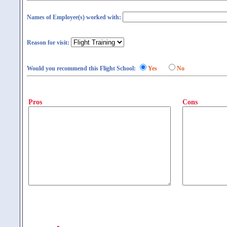
Names of Employee(s) worked with:
Reason for visit:
Would you recommend this Flight School:
Yes
No
Pros
Cons