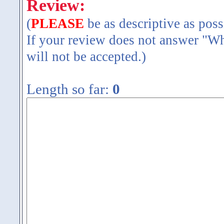
Review:
(
PLEASE
be as descriptive as poss
If your review does not answer "Wh
will not be accepted.)
Length so far:
0