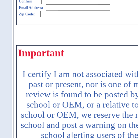
Confirm:
Email Address:
Zip Code:
Important
I certify I am not associated wi
past or present, nor is one of
review is found to be posted b
school or OEM, or a relative t
school or OEM, we reserve the ri
school and post a warning on the
school alerting users of th