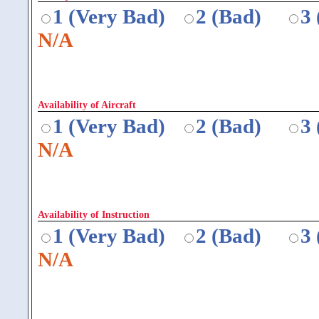
1 (Very Bad)
2 (Bad)
3
N/A
Availability of Aircraft
1 (Very Bad)
2 (Bad)
3
N/A
Availability of Instruction
1 (Very Bad)
2 (Bad)
3
N/A