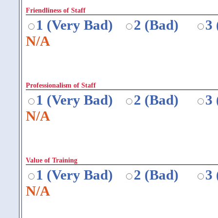
Friendliness of Staff
1 (Very Bad)
2 (Bad)
3
N/A
Professionalism of Staff
1 (Very Bad)
2 (Bad)
3
N/A
Value of Training
1 (Very Bad)
2 (Bad)
3
N/A