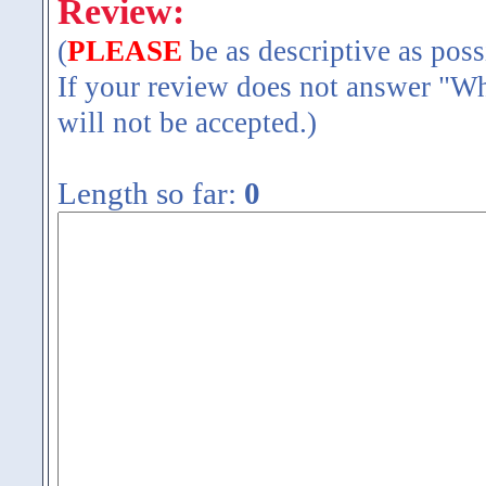
Review:
(
PLEASE
be as descriptive as poss
If your review does not answer "Wh
will not be accepted.)
Length so far:
0