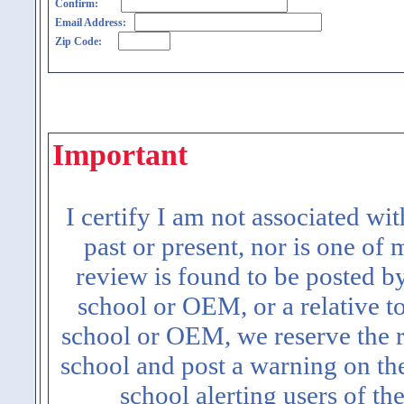
Confirm:
Email Address:
Zip Code:
Important
I certify I am not associated wi
past or present, nor is one of
review is found to be posted b
school or OEM, or a relative t
school or OEM, we reserve the ri
school and post a warning on the
school alerting users of th