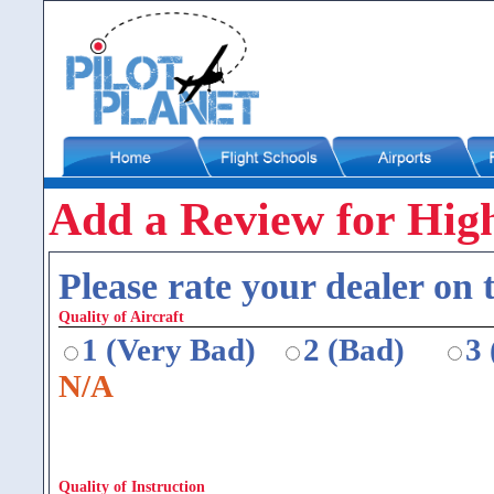
Add a Review for High
Please rate your dealer on t
Quality of Aircraft
1 (Very Bad)
2 (Bad)
3
N/A
Quality of Instruction