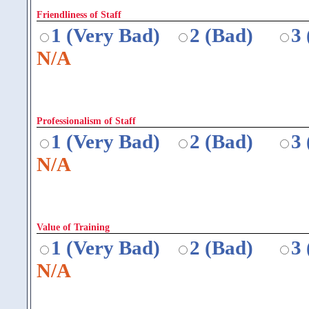
Friendliness of Staff
1 (Very Bad)
2 (Bad)
3
N/A
Professionalism of Staff
1 (Very Bad)
2 (Bad)
3
N/A
Value of Training
1 (Very Bad)
2 (Bad)
3
N/A