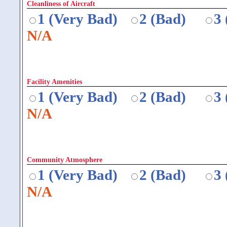
Cleanliness of Aircraft
1 (Very Bad)
2 (Bad)
3
N/A
Facility Amenities
1 (Very Bad)
2 (Bad)
3
N/A
Community Atmosphere
1 (Very Bad)
2 (Bad)
3
N/A