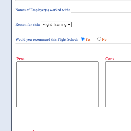
Names of Employee(s) worked with:
Reason for visit:
Would you recommend this Flight School:
Yes
No
Pros
Cons