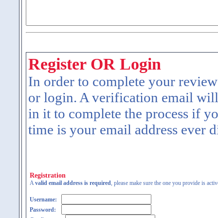
Register OR Login
In order to complete your review
or login. A verification email wil
in it to complete the process if y
time is your email address ever d
Registration
A
valid email address is required
, please make sure the one you provide is activ
Username:
Password: