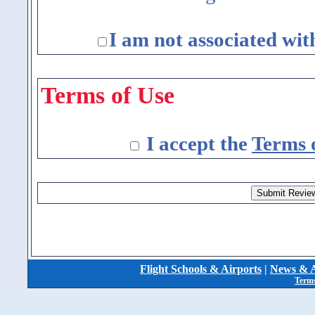
I am not associated wit
Terms of Use
I accept the
Terms 
Flight Schools & Airports
|
News & A
Terms