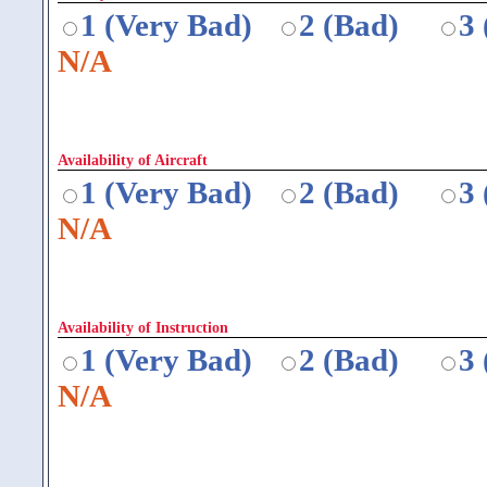
1 (Very Bad)
2 (Bad)
3
N/A
Availability of Aircraft
1 (Very Bad)
2 (Bad)
3
N/A
Availability of Instruction
1 (Very Bad)
2 (Bad)
3
N/A