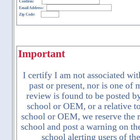
Confirm:
Email Address:
Zip Code:
Important
I certify I am not associated wi
past or present, nor is one of
review is found to be posted b
school or OEM, or a relative t
school or OEM, we reserve the ri
school and post a warning on the
school alerting users of th