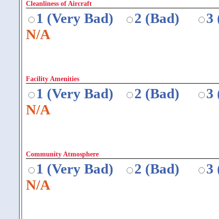
Cleanliness of Aircraft
1 (Very Bad)
2 (Bad)
3
N/A
Facility Amenities
1 (Very Bad)
2 (Bad)
3
N/A
Community Atmosphere
1 (Very Bad)
2 (Bad)
3
N/A