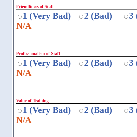
Friendliness of Staff
1 (Very Bad)
2 (Bad)
3
N/A
Professionalism of Staff
1 (Very Bad)
2 (Bad)
3
N/A
Value of Training
1 (Very Bad)
2 (Bad)
3
N/A