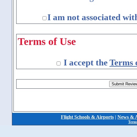
I am not associated wit
Terms of Use
I accept the
Terms 
Flight Schools & Airports
|
News & A
Terms