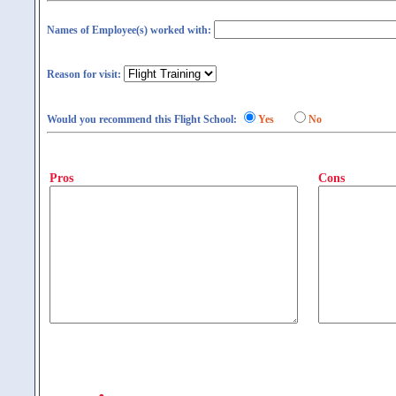
Names of Employee(s) worked with:
Reason for visit:
Would you recommend this Flight School:
Yes
No
Pros
Cons