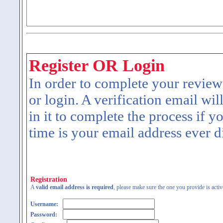
Register OR Login
In order to complete your review
or login. A verification email wil
in it to complete the process if y
time is your email address ever d
Registration
A
valid email address is required
, please make sure the one you provide is activ
Username:
Password: