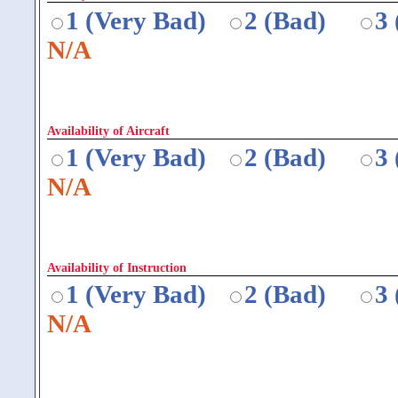
1 (Very Bad)
2 (Bad)
3
N/A
Availability of Aircraft
1 (Very Bad)
2 (Bad)
3
N/A
Availability of Instruction
1 (Very Bad)
2 (Bad)
3
N/A