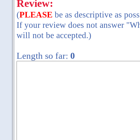
Review:
(
PLEASE
be as descriptive as poss
If your review does not answer "Wh
will not be accepted.)
Length so far:
0