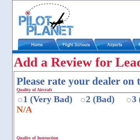
Add a Review for Lea
Please rate your dealer on t
Quality of Aircraft
1 (Very Bad)
2 (Bad)
3
N/A
Quality of Instruction