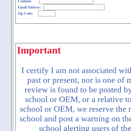
Confirm:
Email Address:
Zip Code:
Important
I certify I am not associated wi
past or present, nor is one of
review is found to be posted b
school or OEM, or a relative t
school or OEM, we reserve the ri
school and post a warning on the
school alerting users of th