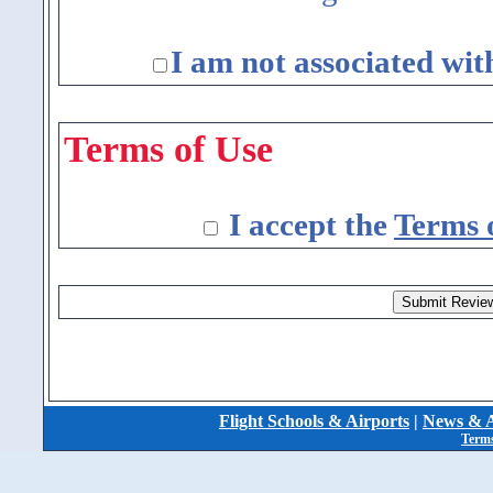
I am not associated wit
Terms of Use
I accept the
Terms 
Flight Schools & Airports
|
News & A
Terms