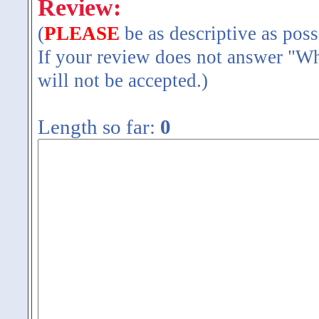
Review:
(
PLEASE
be as descriptive as poss
If your review does not answer "Wh
will not be accepted.)
Length so far:
0