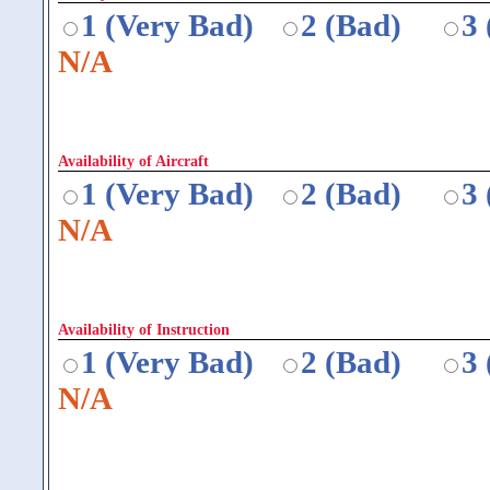
1 (Very Bad)
2 (Bad)
3
N/A
Availability of Aircraft
1 (Very Bad)
2 (Bad)
3
N/A
Availability of Instruction
1 (Very Bad)
2 (Bad)
3
N/A