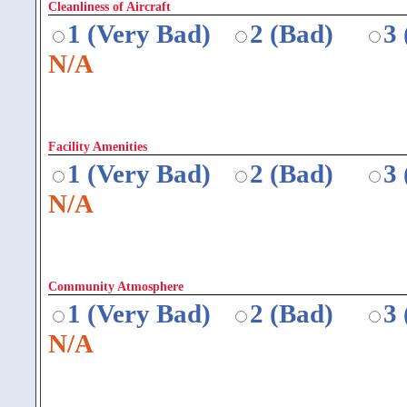
Cleanliness of Aircraft
1 (Very Bad)
2 (Bad)
3
N/A
Facility Amenities
1 (Very Bad)
2 (Bad)
3
N/A
Community Atmosphere
1 (Very Bad)
2 (Bad)
3
N/A