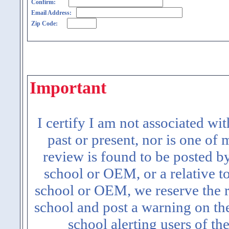
Confirm:
Email Address:
Zip Code:
Important
I certify I am not associated wi
past or present, nor is one of
review is found to be posted b
school or OEM, or a relative t
school or OEM, we reserve the ri
school and post a warning on the
school alerting users of th