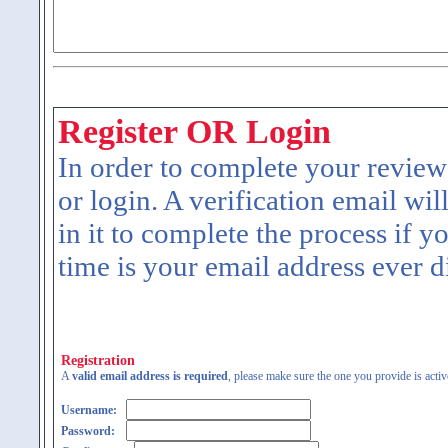
Register OR Login
In order to complete your review
or login. A verification email wil
in it to complete the process if y
time is your email address ever d
Registration
A
valid email address is required
, please make sure the one you provide is activ
Username:
Password: