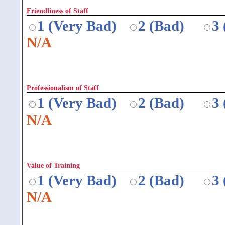
Friendliness of Staff
1 (Very Bad)
2 (Bad)
3
N/A
Professionalism of Staff
1 (Very Bad)
2 (Bad)
3
N/A
Value of Training
1 (Very Bad)
2 (Bad)
3
N/A