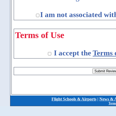
I am not associated wit
Terms of Use
I accept the
Terms 
Flight Schools & Airports
|
News & A
Terms