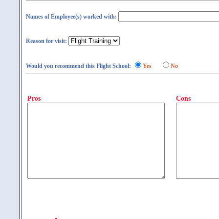
Names of Employee(s) worked with:
Reason for visit:
Would you recommend this Flight School:
Yes
No
Pros
Cons