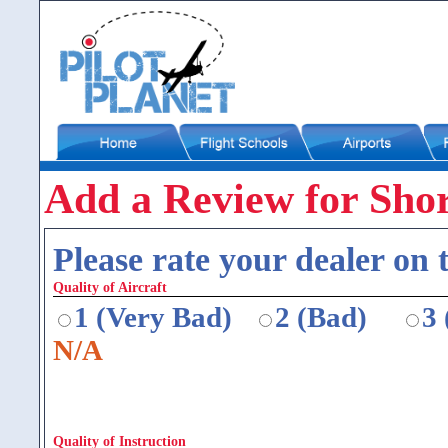
Add a Review for Shor
Please rate your dealer on t
Quality of Aircraft
1 (Very Bad)
2 (Bad)
3
N/A
Quality of Instruction