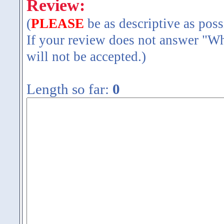
Review:
(
PLEASE
be as descriptive as poss
If your review does not answer "Wh
will not be accepted.)
Length so far:
0