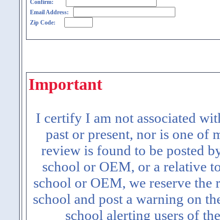
Confirm:
Email Address:
Zip Code:
Important
I certify I am not associated wi
past or present, nor is one of
review is found to be posted b
school or OEM, or a relative t
school or OEM, we reserve the ri
school and post a warning on the
school alerting users of th