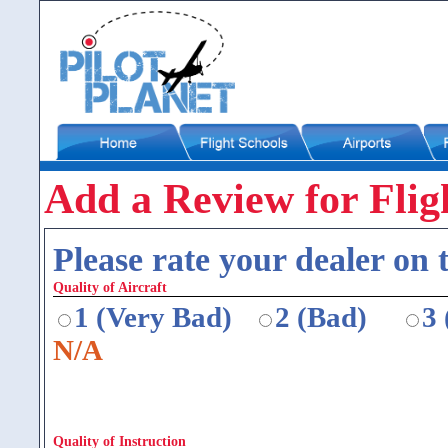
Add a Review for Flig
Please rate your dealer on t
Quality of Aircraft
1 (Very Bad)
2 (Bad)
3
N/A
Quality of Instruction