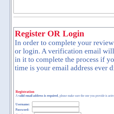
Register OR Login
In order to complete your review
or login. A verification email wil
in it to complete the process if y
time is your email address ever d
Registration
A
valid email address is required
, please make sure the one you provide is activ
Username:
Password: