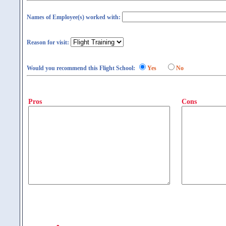
Names of Employee(s) worked with:
Reason for visit:
Would you recommend this Flight School:
Yes
No
Pros
Cons