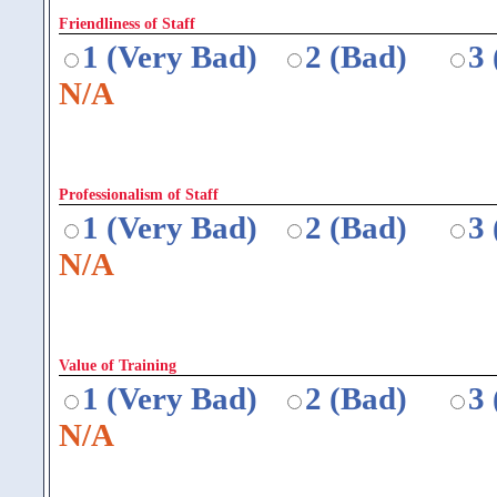
Friendliness of Staff
1 (Very Bad)
2 (Bad)
3
N/A
Professionalism of Staff
1 (Very Bad)
2 (Bad)
3
N/A
Value of Training
1 (Very Bad)
2 (Bad)
3
N/A