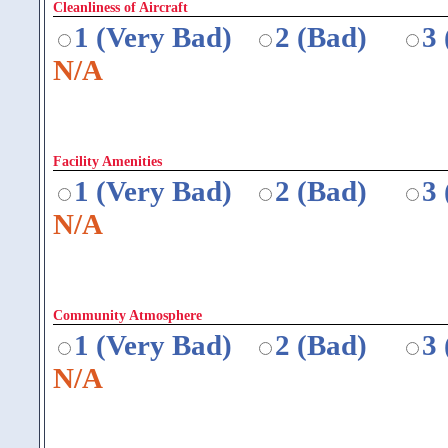
Cleanliness of Aircraft
1 (Very Bad)
2 (Bad)
3
N/A
Facility Amenities
1 (Very Bad)
2 (Bad)
3
N/A
Community Atmosphere
1 (Very Bad)
2 (Bad)
3
N/A