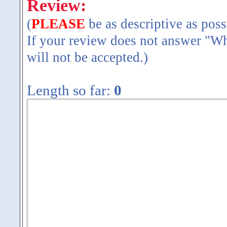
Review:
(
PLEASE
be as descriptive as poss
If your review does not answer "Wh
will not be accepted.)
Length so far:
0