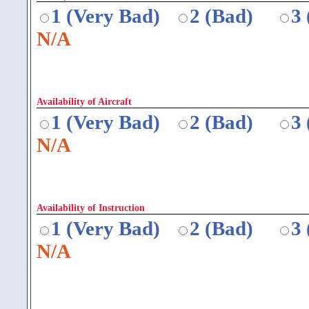
1 (Very Bad)
2 (Bad)
3
N/A
Availability of Aircraft
1 (Very Bad)
2 (Bad)
3
N/A
Availability of Instruction
1 (Very Bad)
2 (Bad)
3
N/A