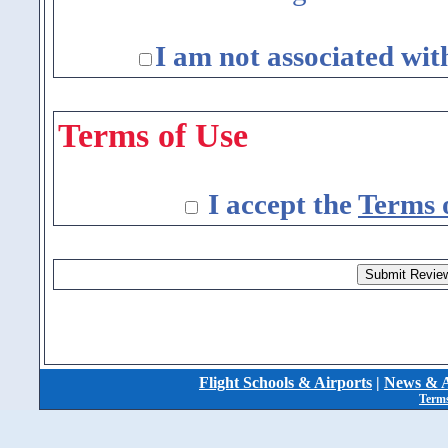
I am not associated wit
Terms of Use
I accept the
Terms 
Flight Schools & Airports
|
News & A
Terms