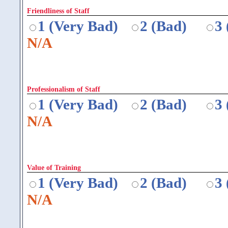
Friendliness of Staff
1 (Very Bad)
2 (Bad)
3
N/A
Professionalism of Staff
1 (Very Bad)
2 (Bad)
3
N/A
Value of Training
1 (Very Bad)
2 (Bad)
3
N/A