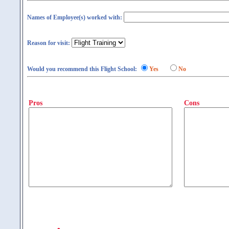
Names of Employee(s) worked with:
Reason for visit:
Would you recommend this Flight School:
Yes
No
Pros
Cons