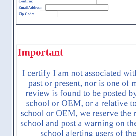
Confirm:
Email Address:
Zip Code:
Important
I certify I am not associated wi
past or present, nor is one of
review is found to be posted b
school or OEM, or a relative t
school or OEM, we reserve the ri
school and post a warning on the
school alerting users of th