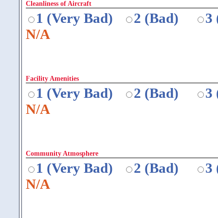
Cleanliness of Aircraft
1 (Very Bad)
2 (Bad)
3
N/A
Facility Amenities
1 (Very Bad)
2 (Bad)
3
N/A
Community Atmosphere
1 (Very Bad)
2 (Bad)
3
N/A