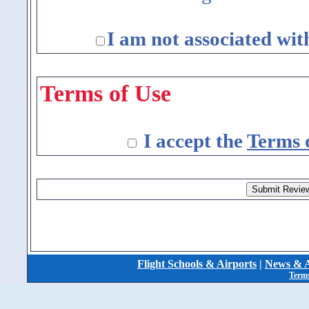
I am not associated wit
Terms of Use
I accept the
Terms 
Flight Schools & Airports
|
News & A
Terms