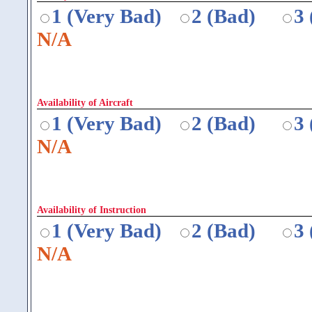
1 (Very Bad)
2 (Bad)
3
N/A
Availability of Aircraft
1 (Very Bad)
2 (Bad)
3
N/A
Availability of Instruction
1 (Very Bad)
2 (Bad)
3
N/A