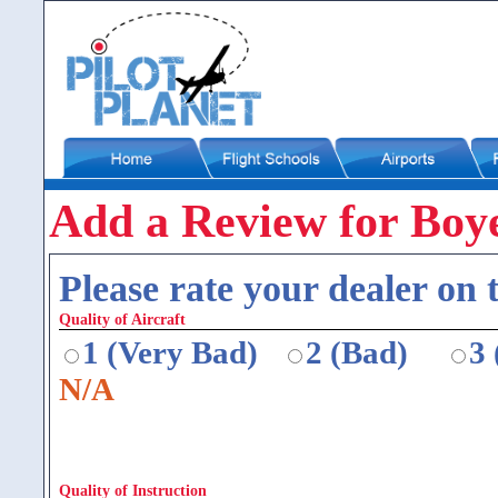
Add a Review for Boye
Please rate your dealer on t
Quality of Aircraft
1 (Very Bad)
2 (Bad)
3
N/A
Quality of Instruction