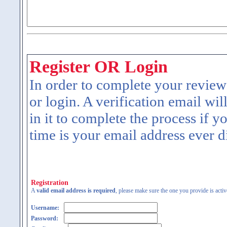
Register OR Login
In order to complete your review
or login. A verification email wil
in it to complete the process if y
time is your email address ever d
Registration
A
valid email address is required
, please make sure the one you provide is activ
Username:
Password: