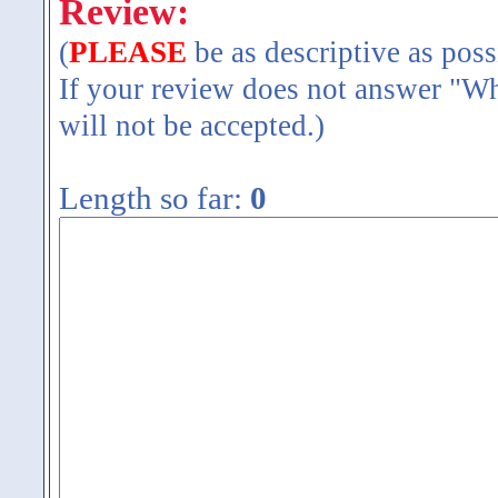
Review:
(
PLEASE
be as descriptive as poss
If your review does not answer "Wh
will not be accepted.)
Length so far:
0