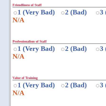
Friendliness of Staff
1 (Very Bad)
2 (Bad)
3
N/A
Professionalism of Staff
1 (Very Bad)
2 (Bad)
3
N/A
Value of Training
1 (Very Bad)
2 (Bad)
3
N/A