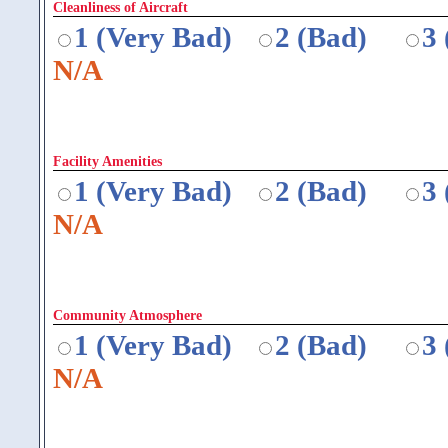
Cleanliness of Aircraft
1 (Very Bad)
2 (Bad)
3
N/A
Facility Amenities
1 (Very Bad)
2 (Bad)
3
N/A
Community Atmosphere
1 (Very Bad)
2 (Bad)
3
N/A