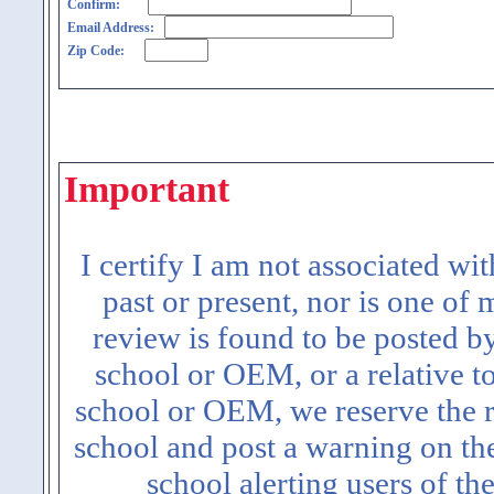
Confirm:
Email Address:
Zip Code:
Important
I certify I am not associated wi
past or present, nor is one of
review is found to be posted b
school or OEM, or a relative t
school or OEM, we reserve the ri
school and post a warning on the
school alerting users of th