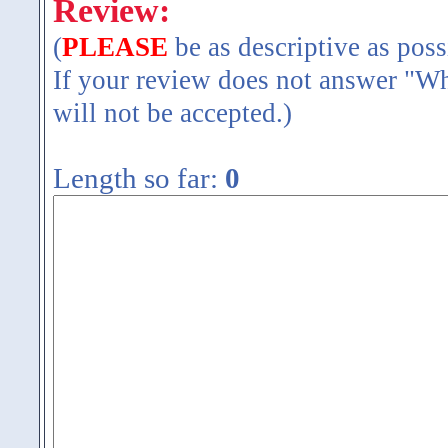
Review:
(
PLEASE
be as descriptive as poss
If your review does not answer "Wh
will not be accepted.)
Length so far:
0