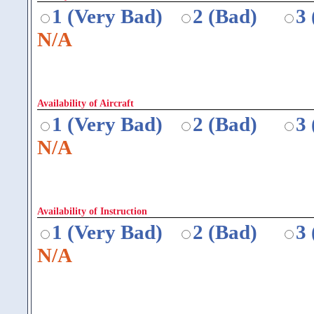
1 (Very Bad)
2 (Bad)
3
N/A
Availability of Aircraft
1 (Very Bad)
2 (Bad)
3
N/A
Availability of Instruction
1 (Very Bad)
2 (Bad)
3
N/A