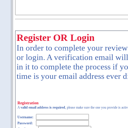
Register OR Login
In order to complete your review
or login. A verification email wil
in it to complete the process if y
time is your email address ever d
Registration
A
valid email address is required
, please make sure the one you provide is activ
Username:
Password: