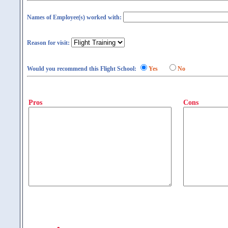
Names of Employee(s) worked with:
Reason for visit:
Would you recommend this Flight School:
Yes
No
Pros
Cons