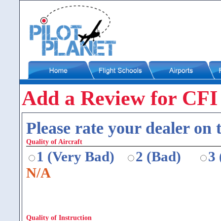
Add a Review for CF
Please rate your dealer on t
Quality of Aircraft
1 (Very Bad)
2 (Bad)
3
N/A
Quality of Instruction