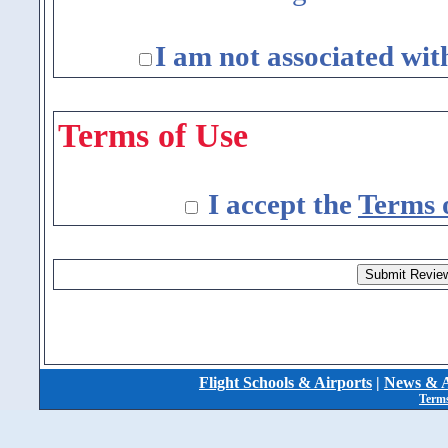
I am not associated wit
Terms of Use
I accept the
Terms 
Flight Schools & Airports
|
News & A
Terms