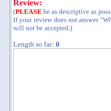
Review:
(
PLEASE
be as descriptive as poss
If your review does not answer "Wh
will not be accepted.)
Length so far:
0