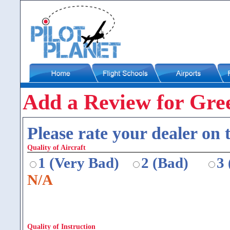
Add a Review for Gre
Please rate your dealer on t
Quality of Aircraft
1 (Very Bad)
2 (Bad)
3
N/A
Quality of Instruction