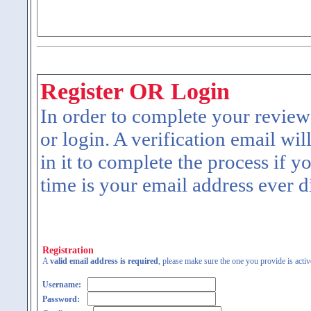
Register OR Login
In order to complete your review
or login. A verification email wil
in it to complete the process if y
time is your email address ever d
Registration
A
valid email address is required
, please make sure the one you provide is activ
Username:
Password: