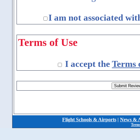
I am not associated wit
Terms of Use
I accept the
Terms 
Flight Schools & Airports
|
News & A
Terms