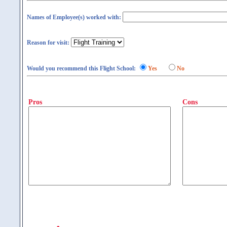
Names of Employee(s) worked with:
Reason for visit:
Would you recommend this Flight School:
Yes
No
Pros
Cons