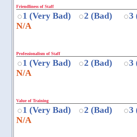
Friendliness of Staff
1 (Very Bad)
2 (Bad)
3
N/A
Professionalism of Staff
1 (Very Bad)
2 (Bad)
3
N/A
Value of Training
1 (Very Bad)
2 (Bad)
3
N/A