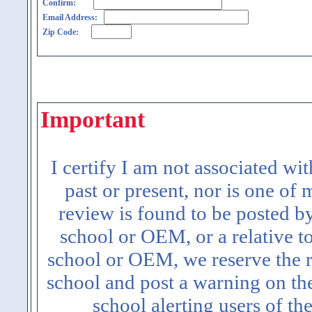
Confirm:
Email Address:
Zip Code:
Important
I certify I am not associated wi
past or present, nor is one of
review is found to be posted b
school or OEM, or a relative t
school or OEM, we reserve the ri
school and post a warning on the
school alerting users of th