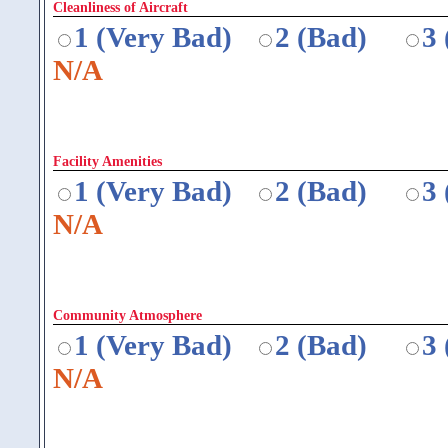
Cleanliness of Aircraft
1 (Very Bad)
2 (Bad)
3
N/A
Facility Amenities
1 (Very Bad)
2 (Bad)
3
N/A
Community Atmosphere
1 (Very Bad)
2 (Bad)
3
N/A