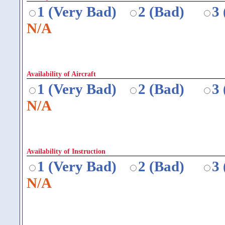
1 (Very Bad)
2 (Bad)
3
N/A
Availability of Aircraft
1 (Very Bad)
2 (Bad)
3
N/A
Availability of Instruction
1 (Very Bad)
2 (Bad)
3
N/A