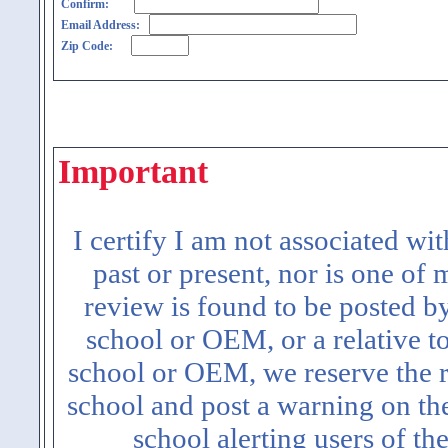
Confirm:
Email Address:
Zip Code:
Important
I certify I am not associated wi
past or present, nor is one of
review is found to be posted b
school or OEM, or a relative t
school or OEM, we reserve the ri
school and post a warning on the
school alerting users of th