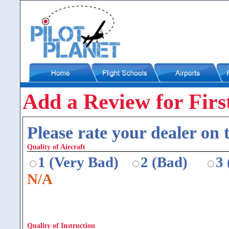
Add a Review for First
Please rate your dealer on t
Quality of Aircraft
1 (Very Bad)
2 (Bad)
3
N/A
Quality of Instruction