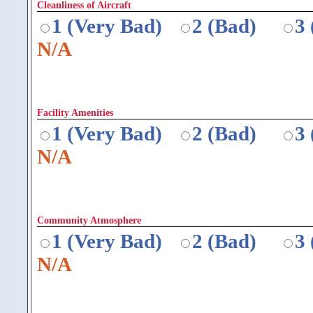
Cleanliness of Aircraft
1 (Very Bad)
2 (Bad)
3
N/A
Facility Amenities
1 (Very Bad)
2 (Bad)
3
N/A
Community Atmosphere
1 (Very Bad)
2 (Bad)
3
N/A