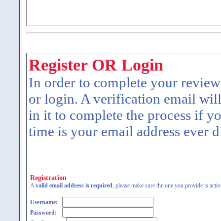
Register OR Login
In order to complete your review
or login. A verification email wil
in it to complete the process if y
time is your email address ever d
Registration
A
valid email address is required
, please make sure the one you provide is activ
Username:
Password: