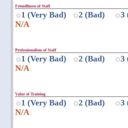
Friendliness of Staff
1 (Very Bad)
2 (Bad)
3
N/A
Professionalism of Staff
1 (Very Bad)
2 (Bad)
3
N/A
Value of Training
1 (Very Bad)
2 (Bad)
3
N/A