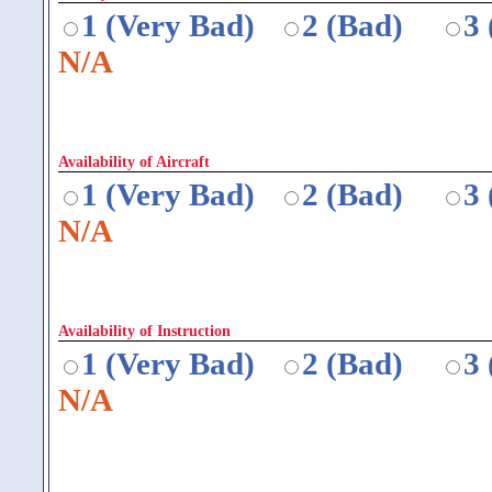
1 (Very Bad)
2 (Bad)
3
N/A
Availability of Aircraft
1 (Very Bad)
2 (Bad)
3
N/A
Availability of Instruction
1 (Very Bad)
2 (Bad)
3
N/A