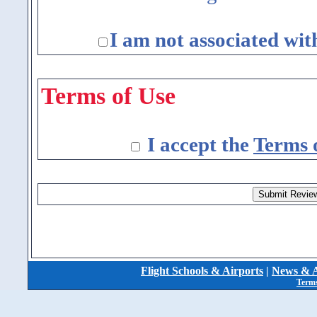
I am not associated wit
Terms of Use
I accept the
Terms 
Flight Schools & Airports
|
News & A
Terms