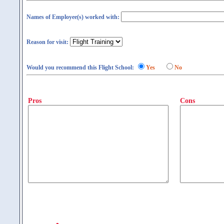
Names of Employee(s) worked with:
Reason for visit:
Would you recommend this Flight School:
Yes
No
Pros
Cons