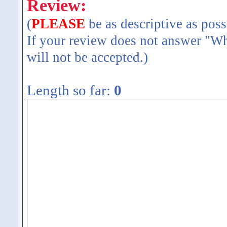
Review:
(
PLEASE
be as descriptive as poss
If your review does not answer "Wh
will not be accepted.)
Length so far:
0