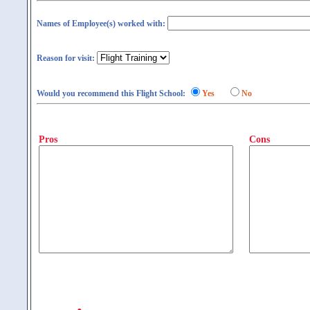
Names of Employee(s) worked with:
Reason for visit:
Would you recommend this Flight School:
Yes
No
Pros
Cons