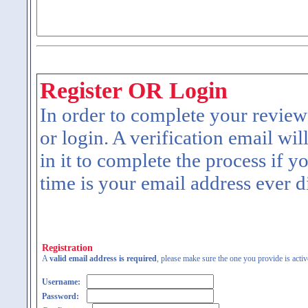
Register OR Login
In order to complete your review
or login. A verification email wil
in it to complete the process if y
time is your email address ever d
Registration
A
valid email address is required
, please make sure the one you provide is activ
Username:
Password: