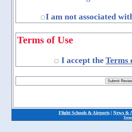
I am not associated wit
Terms of Use
I accept the
Terms 
Flight Schools & Airports
|
News & A
Terms