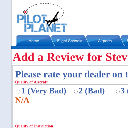
Add a Review for Steve
Please rate your dealer on t
Quality of Aircraft
1 (Very Bad)
2 (Bad)
3
N/A
Quality of Instruction