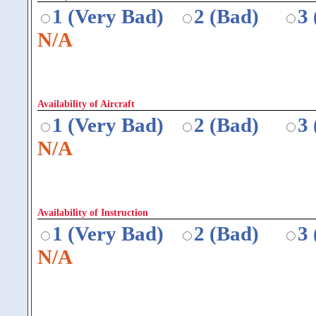
1 (Very Bad)
2 (Bad)
3
N/A
Availability of Aircraft
1 (Very Bad)
2 (Bad)
3
N/A
Availability of Instruction
1 (Very Bad)
2 (Bad)
3
N/A