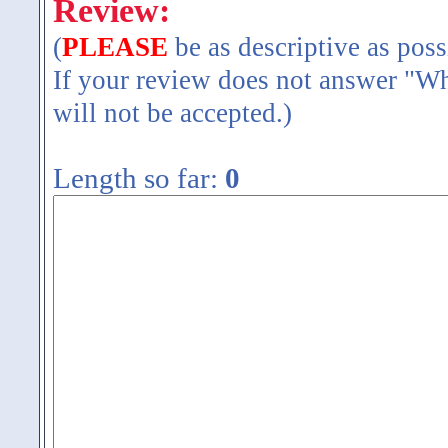
Review:
(
PLEASE
be as descriptive as poss
If your review does not answer "Wh
will not be accepted.)
Length so far:
0