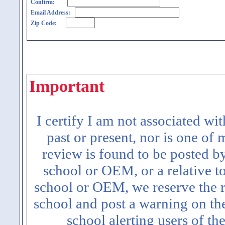
Confirm:
Email Address:
Zip Code:
Important
I certify I am not associated wi
past or present, nor is one of
review is found to be posted b
school or OEM, or a relative t
school or OEM, we reserve the ri
school and post a warning on the
school alerting users of th