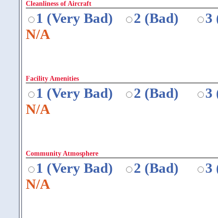
Cleanliness of Aircraft
1 (Very Bad)
2 (Bad)
3
N/A
Facility Amenities
1 (Very Bad)
2 (Bad)
3
N/A
Community Atmosphere
1 (Very Bad)
2 (Bad)
3
N/A