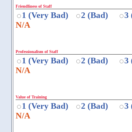
Friendliness of Staff
1 (Very Bad)
2 (Bad)
3
N/A
Professionalism of Staff
1 (Very Bad)
2 (Bad)
3
N/A
Value of Training
1 (Very Bad)
2 (Bad)
3
N/A