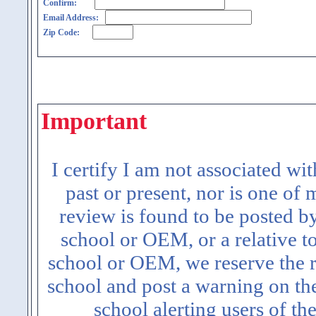
Confirm:
Email Address:
Zip Code:
Important
I certify I am not associated wi
past or present, nor is one of
review is found to be posted b
school or OEM, or a relative t
school or OEM, we reserve the ri
school and post a warning on the
school alerting users of th