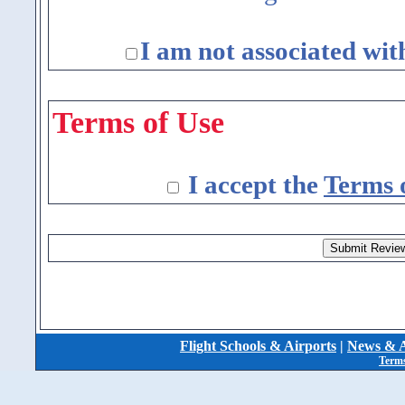
I am not associated wit
Terms of Use
I accept the
Terms 
Flight Schools & Airports
|
News & A
Terms