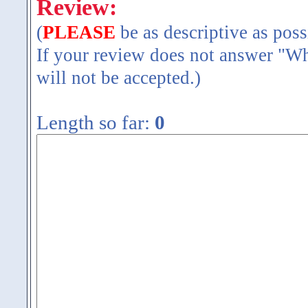
Review:
(
PLEASE
be as descriptive as poss
If your review does not answer "Wh
will not be accepted.)
Length so far:
0