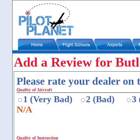
Add a Review for Butl
Please rate your dealer on t
Quality of Aircraft
1 (Very Bad)
2 (Bad)
3
N/A
Quality of Instruction