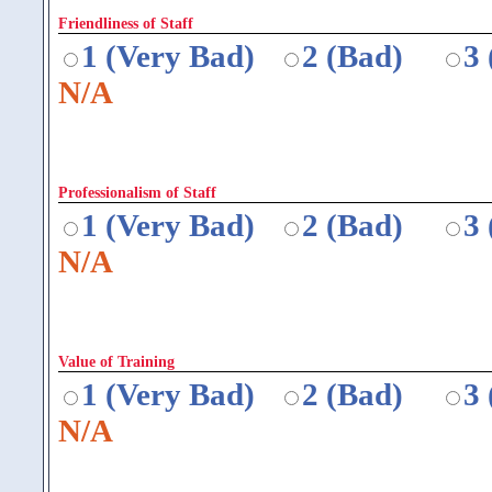
Friendliness of Staff
1 (Very Bad)
2 (Bad)
3
N/A
Professionalism of Staff
1 (Very Bad)
2 (Bad)
3
N/A
Value of Training
1 (Very Bad)
2 (Bad)
3
N/A