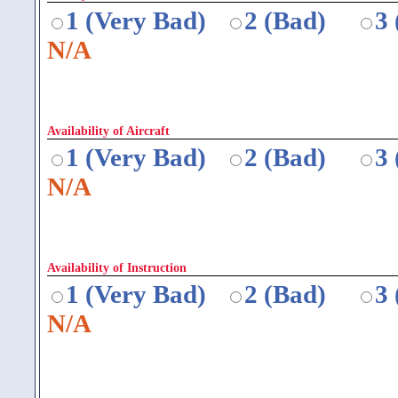
1 (Very Bad)
2 (Bad)
3
N/A
Availability of Aircraft
1 (Very Bad)
2 (Bad)
3
N/A
Availability of Instruction
1 (Very Bad)
2 (Bad)
3
N/A