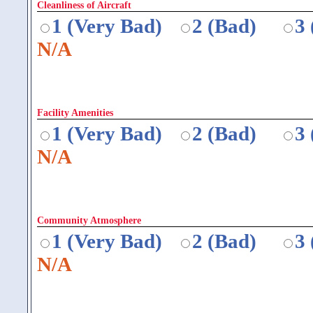
Cleanliness of Aircraft
1 (Very Bad)
2 (Bad)
3
N/A
Facility Amenities
1 (Very Bad)
2 (Bad)
3
N/A
Community Atmosphere
1 (Very Bad)
2 (Bad)
3
N/A