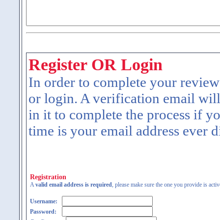
Register OR Login
In order to complete your review
or login. A verification email wil
in it to complete the process if y
time is your email address ever d
Registration
A
valid email address is required
, please make sure the one you provide is activ
Username:
Password: