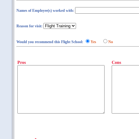
Names of Employee(s) worked with:
Reason for visit:
Would you recommend this Flight School:
Yes
No
Pros
Cons