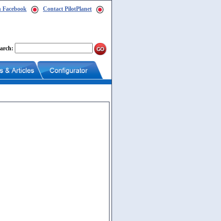
n Facebook
Contact PilotPlanet
arch: