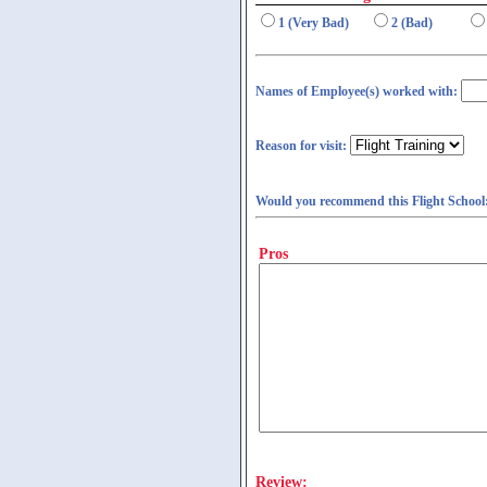
1 (Very Bad)
2 (Bad)
Names of Employee(s) worked with:
Reason for visit:
Would you recommend this Flight School
Pros
Review: