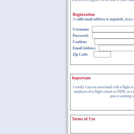
Registration
A
valid email address is required
, please
Username:
Password:
Confirm:
Email Address:
Zip Code:
Important
I certify I am not associated with a flight
employee of a flight school or OEM, or a re
post a warning on
Terms of Use