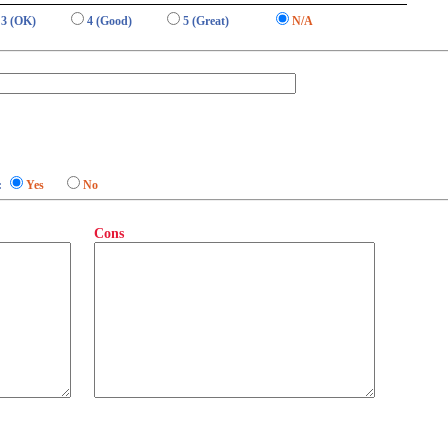
3 (OK)
4 (Good)
5 (Great)
N/A
:
Yes
No
Cons