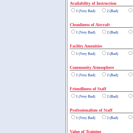
Availability of Instruction
1 (Very Bad)
2 (Bad)
Cleanliness of Aircraft
1 (Very Bad)
2 (Bad)
Facility Amenities
1 (Very Bad)
2 (Bad)
Community Atmosphere
1 (Very Bad)
2 (Bad)
Friendliness of Staff
1 (Very Bad)
2 (Bad)
Professionalism of Staff
1 (Very Bad)
2 (Bad)
Value of Training