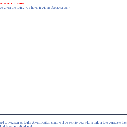
haracters or more
.
 given the rating you have, it will not be accepted.)
d to Register or login. A verification email will be sent to you with a link in it to complete the 
il address ever displayed.