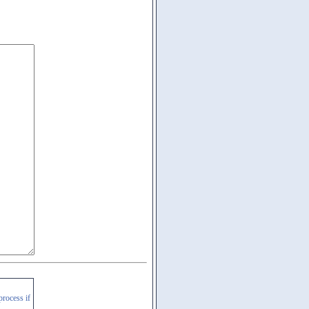
process if