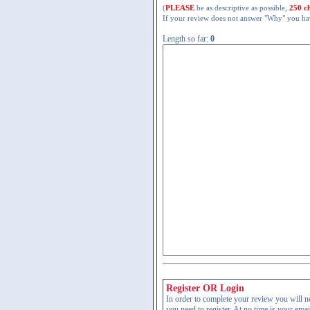
(
PLEASE
be as descriptive as possible,
250 c
If your review does not answer "Why" you have
Length so far:
0
Register OR Login
In order to complete your review you will nee
you need to register. At no time is your ema