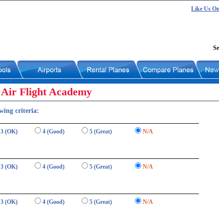
Like Us O
Se
 Air Flight Academy
wing criteria:
3 (OK)
4 (Good)
5 (Great)
N/A
3 (OK)
4 (Good)
5 (Great)
N/A
3 (OK)
4 (Good)
5 (Great)
N/A