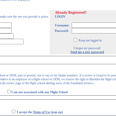
Already Registered?
 make sure the one you provide is active.
LOGIN
Username:
Password:
Keep me logged in
I forgot my password:
Send me a new password
 school or OEM, past or present, nor is one of my family members. If a review is found to be pos
lative to an employee of a flight school or OEM, we reserve the right to Blacklist the flight sc
 the review page of the flight school alerting users of the fraudulent reviews.
I am not associated with any Flight School
I accept the
Terms of Use
(pop-up)