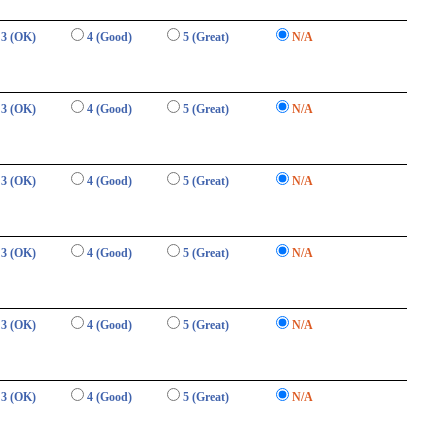
3 (OK)
4 (Good)
5 (Great)
N/A
3 (OK)
4 (Good)
5 (Great)
N/A
3 (OK)
4 (Good)
5 (Great)
N/A
3 (OK)
4 (Good)
5 (Great)
N/A
3 (OK)
4 (Good)
5 (Great)
N/A
3 (OK)
4 (Good)
5 (Great)
N/A