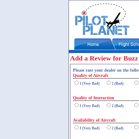
Add a Review for Buzz
Please rate your dealer on the follo
Quality of Aircraft
1 (Very Bad)
2 (Bad)
Quality of Instruction
1 (Very Bad)
2 (Bad)
Availability of Aircraft
1 (Very Bad)
2 (Bad)