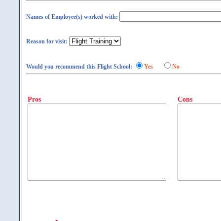
Names of Employee(s) worked with:
Reason for visit:
Would you recommend this Flight School:
Yes
No
Pros
Cons