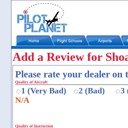
Add a Review for Shoa
Please rate your dealer on t
Quality of Aircraft
1 (Very Bad)
2 (Bad)
3
N/A
Quality of Instruction