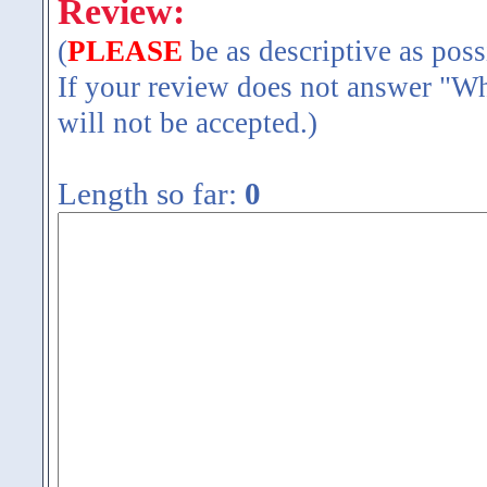
Review:
(
PLEASE
be as descriptive as poss
If your review does not answer "Wh
will not be accepted.)
Length so far:
0