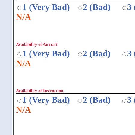
1 (Very Bad)
2 (Bad)
3
N/A
Availability of Aircraft
1 (Very Bad)
2 (Bad)
3
N/A
Availability of Instruction
1 (Very Bad)
2 (Bad)
3
N/A