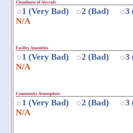
Cleanliness of Aircraft
1 (Very Bad)
2 (Bad)
3
N/A
Facility Amenities
1 (Very Bad)
2 (Bad)
3
N/A
Community Atmosphere
1 (Very Bad)
2 (Bad)
3
N/A