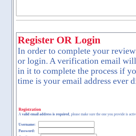
Register OR Login
In order to complete your review
or login. A verification email wil
in it to complete the process if y
time is your email address ever d
Registration
A
valid email address is required
, please make sure the one you provide is activ
Username:
Password: