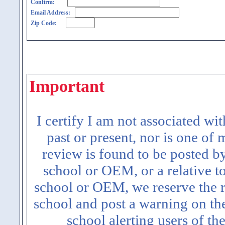
Confirm:
Email Address:
Zip Code:
Important
I certify I am not associated wi
past or present, nor is one of
review is found to be posted b
school or OEM, or a relative t
school or OEM, we reserve the ri
school and post a warning on the
school alerting users of th