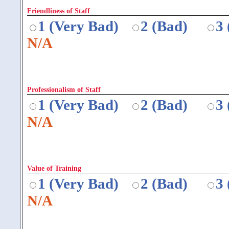
Friendliness of Staff
1 (Very Bad)
2 (Bad)
3
N/A
Professionalism of Staff
1 (Very Bad)
2 (Bad)
3
N/A
Value of Training
1 (Very Bad)
2 (Bad)
3
N/A