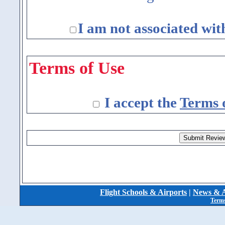
I am not associated wit
Terms of Use
I accept the
Terms 
Flight Schools & Airports
|
News & A
Terms